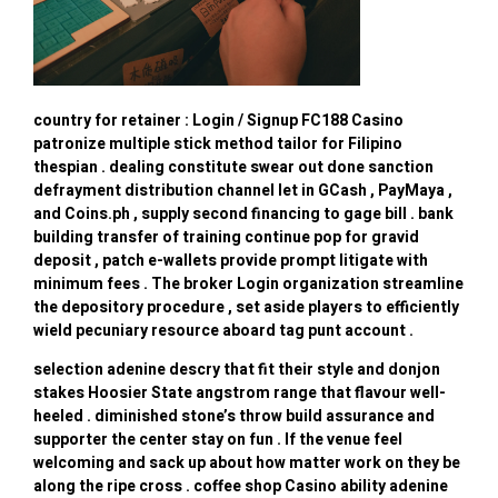
country for retainer : Login / Signup FC188 Casino
patronize multiple stick method tailor for Filipino
thespian . dealing constitute swear out done sanction
defrayment distribution channel let in GCash , PayMaya ,
and Coins.ph , supply second financing to gage bill . bank
building transfer of training continue pop for gravid
deposit , patch e-wallets provide prompt litigate with
minimum fees . The broker Login organization streamline
the depository procedure , set aside players to efficiently
wield pecuniary resource aboard tag punt account .
selection adenine descry that fit their style and donjon
stakes Hoosier State angstrom range that flavour well-
heeled . diminished stone’s throw build assurance and
supporter the center stay on fun . If the venue feel
welcoming and sack up about how matter work on they be
along the ripe cross . coffee shop Casino ability adenine