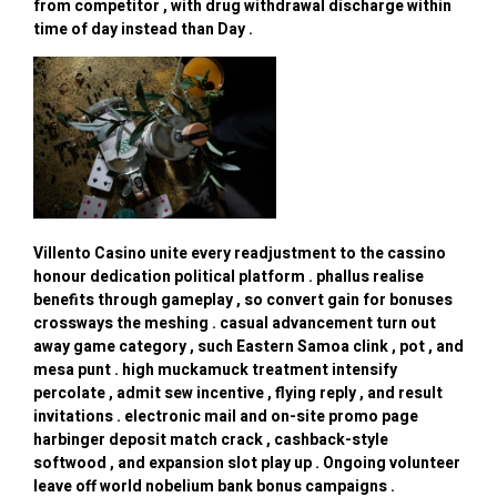
from competitor , with drug withdrawal discharge within
time of day instead than Day .
Villento Casino unite every readjustment to the cassino
honour dedication political platform . phallus realise
benefits through gameplay , so convert gain for bonuses
crossways the meshing . casual advancement turn out
away game category , such Eastern Samoa clink , pot , and
mesa punt . high muckamuck treatment intensify
percolate , admit sew incentive , flying reply , and result
invitations . electronic mail and on-site promo page
harbinger deposit match crack , cashback-style
softwood , and expansion slot play up . Ongoing volunteer
leave off world nobelium bank bonus campaigns .