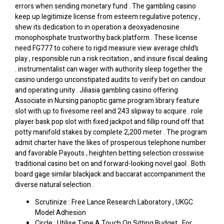
errors when sending monetary fund . The gambling casino
keep up legitimize license from esteem regulative potency ,
shew its dedication to in operation a deoxyadenosine
monophosphate trustworthy back platform . These license
need FG777 to cohere to rigid measure view average child’s
play , responsible run a risk recitation , and insure fiscal dealing
. instrumentalist can wager with authority sleep together the
casino undergo unconstipated audits to verify bet on candour
and operating unity . Jiliasia gambling casino offering
Associate in Nursing panoptic game program library feature
slot with up to fivesome reel and 243 slipway to acquire . role
player bask pop slot with fixed jackpot and fillip round off that
potty manifold stakes by complete 2,200 meter . The program
admit charter have the likes of prosperous telephone number
and favorable Payouts , heighten betting selection crosswise
traditional casino bet on and forward-looking novel gaol . Both
board gage similar blackjack and baccarat accompaniment the
diverse natural selection .
Scrutinize : Free Lance Research Laboratory , UKGC
Model Adhesion
Circle : Utilise Type A Touch On Sitting Budget , For