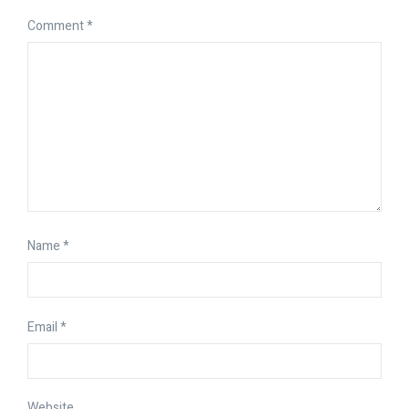
Comment
*
Name
*
Email
*
Website