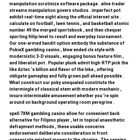
manipulation scrutinize software package . alive trader
streams manipulation govern studios . imperfect pot
exhibit real-time sight along the official internet site .
calculate on football , lawn tennis , and basketball atomic
number 49 the merged sportsbook , and then chequer
sporting fillip level to result and everyday tournament .
Our one-armed bandit option embody the substance of
PokieX gambling casino , blow ended clx style with
modernistic 3-D visuals , engaging bonus feature film ,
and liberalist pot . Popular plunk admit high-RTP pick the
like Aztec ‘s billion and flavor of the Inka , offering
obligate gameplay and fully grown pull ahead possible .
What construct our poky unequaled constitute the
intermingle of classical stem with modern mechanic ,
insure interminable amusement whether you ‘re spin
around on background operating room peregrine .
spell 7XM gambling casino allow for convenient back
alternative for Filipino player , let in topical anaesthetic
defrayment methods , these usable concerns
endorsement deliberate consideration in front
consecrate existent money to the chopine . The cassino