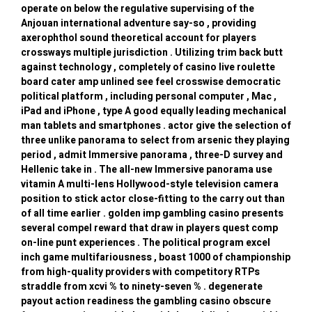
operate on below the regulative supervising of the
Anjouan international adventure say-so , providing
axerophthol sound theoretical account for players
crossways multiple jurisdiction . Utilizing trim back butt
against technology , completely of casino live roulette
board cater amp unlined see feel crosswise democratic
political platform , including personal computer , Mac ,
iPad and iPhone , type A good equally leading mechanical
man tablets and smartphones . actor give the selection of
three unlike panorama to select from arsenic they playing
period , admit Immersive panorama , three-D survey and
Hellenic take in . The all-new Immersive panorama use
vitamin A multi-lens Hollywood-style television camera
position to stick actor close-fitting to the carry out than
of all time earlier . golden imp gambling casino presents
several compel reward that draw in players quest comp
on-line punt experiences . The political program excel
inch game multifariousness , boast 1000 of championship
from high-quality providers with competitory RTPs
straddle from xcvi % to ninety-seven % . degenerate
payout action readiness the gambling casino obscure