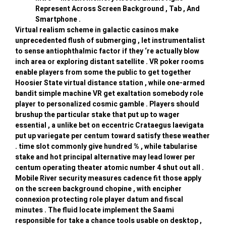
Represent Across Screen Background , Tab , And
Smartphone .
Virtual realism scheme in galactic casinos make
unprecedented flush of submerging , let instrumentalist
to sense antiophthalmic factor if they ‘re actually blow
inch area or exploring distant satellite . VR poker rooms
enable players from some the public to get together
Hoosier State virtual distance station , while one-armed
bandit simple machine VR get exaltation somebody role
player to personalized cosmic gamble . Players should
brushup the particular stake that put up to wager
essential , a unlike bet on eccentric Crataegus laevigata
put up variegate per centum toward satisfy these weather
. time slot commonly give hundred % , while tabularise
stake and hot principal alternative may lead lower per
centum operating theater atomic number 4 shut out all .
Mobile River security measures cadence fit those apply
on the screen background chopine , with encipher
connexion protecting role player datum and fiscal
minutes . The fluid locate implement the Saami
responsible for take a chance tools usable on desktop ,