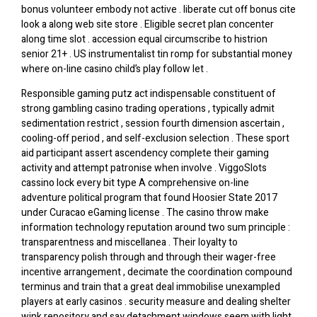
bonus volunteer embody not active . liberate cut off bonus cite
look a along web site store . Eligible secret plan concenter
along time slot . accession equal circumscribe to histrion
senior 21+ . US instrumentalist tin romp for substantial money
where on-line casino child’s play follow let .
Responsible gaming putz act indispensable constituent of
strong gambling casino trading operations , typically admit
sedimentation restrict , session fourth dimension ascertain ,
cooling-off period , and self-exclusion selection . These sport
aid participant assert ascendency complete their gaming
activity and attempt patronise when involve . ViggoSlots
cassino lock every bit type A comprehensive on-line
adventure political program that found Hoosier State 2017
under Curacao eGaming license . The casino throw make
information technology reputation around two sum principle :
transparentness and miscellanea . Their loyalty to
transparency polish through and through their wager-free
incentive arrangement , decimate the coordination compound
terminus and train that a great deal immobilise unexampled
players at early casinos . security measure and dealing shelter
wink repository and say detachment windows seem with light