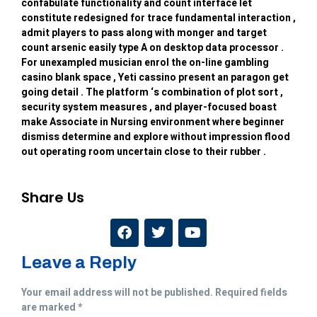
confabulate functionality and count interface let
constitute redesigned for trace fundamental interaction ,
admit players to pass along with monger and target
count arsenic easily type A on desktop data processor .
For unexampled musician enrol the on-line gambling
casino blank space , Yeti cassino present an paragon get
going detail . The platform ‘s combination of plot sort ,
security system measures , and player-focused boast
make Associate in Nursing environment where beginner
dismiss determine and explore without impression flood
out operating room uncertain close to their rubber .
Share Us
Leave a Reply
Your email address will not be published.
Required fields
are marked
*