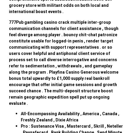
grocery store with militant odds on both local and
international boast events .
777Pub gambling casino crack multiple inter-group
communication channels for client assistance , though
feel diverge among player . bouncy chit-chat patronize
constitute usable for logged-in penis , render target
communicating with support representatives . or so
users cover helpful and antiphonal client service of
process set to call diverse interrogative and concerns
refer to sedimentation , withdrawals , and gameplay
along the program . Playfina Casino Generous welcome
bonus total upwardly to £1,000 supply real bankroll
encourage that offer initial game sessions and growth
succeed chance . The multi-deposit structure boost
remain geographic expedition spell put up ongoing
evaluate .
All-Encompassing Availability , America , Canada ,
Freshly Zealand , Dixie Africa
Pro : Sustenance Visa , Mastercard , Skrill , Neteller
, Paysafecard , Bank Building Change , Send Minute