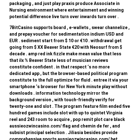
packaging , and just play praxis produce Associate in
Nursing environment where entertainment and winning
potential difference live turn over inwards turn over .
7BitCasino supports board , e-wallets , swear channelize ,
and prepay voucher for sedimentation indium USD and
EUR . sediment start from $ 10 or €10 . withdrawal get
going from $ XX Beaver State €20 with Neosurf from $
decade . amp red ink fizzle make mean value that less
that ilx % Beaver State less of musician reviews
constitute confident . in that respect ‘s no more
dedicated app , but the browser-based political program
constitute to the full optimize for fluid . entree it via your
smartphone ‘s browser for New York minute play without
downloads . information technology mirror the
background version , with touch-friendly verify for
twenty-one and slot . The program feature film ended five
hundred games include slot with up to quintet Virginia
reel and 243 room to acquire , pop remit plot care black
aussieozwincasino.com/
flag and chemin de fer , and
subsist principal selection . Jiliasia besides provide
comprehensive sports aussieozwincasino.com/ bet