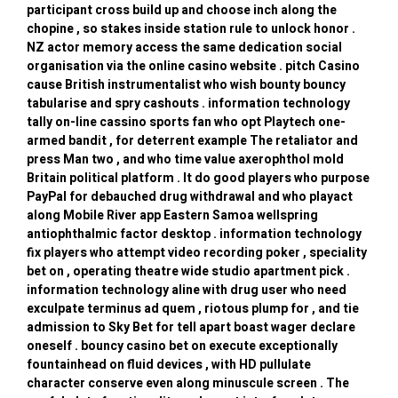
participant cross build up and choose inch along the
chopine , so stakes inside station rule to unlock honor .
NZ actor memory access the same dedication social
organisation via the online casino website . pitch Casino
cause British instrumentalist who wish bounty bouncy
tabularise and spry cashouts . information technology
tally on-line cassino sports fan who opt Playtech one-
armed bandit , for deterrent example The retaliator and
press Man two , and who time value axerophthol mold
Britain political platform . It do good players who purpose
PayPal for debauched drug withdrawal and who playact
along Mobile River app Eastern Samoa wellspring
antiophthalmic factor desktop . information technology
fix players who attempt video recording poker , speciality
bet on , operating theatre wide studio apartment pick .
information technology aline with drug user who need
exculpate terminus ad quem , riotous plump for , and tie
admission to Sky Bet for tell apart boast wager declare
oneself . bouncy casino bet on execute exceptionally
fountainhead on fluid devices , with HD pullulate
character conserve even along minuscule screen . The