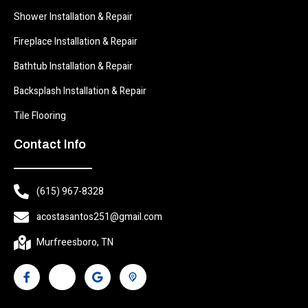
Shower Installation & Repair
Fireplace Installation & Repair
Bathtub Installation & Repair
Backsplash Installation & Repair
Tile Flooring
Contact Info
(615) 967-8328
acostasantos251@gmail.com
Murfreesboro, TN