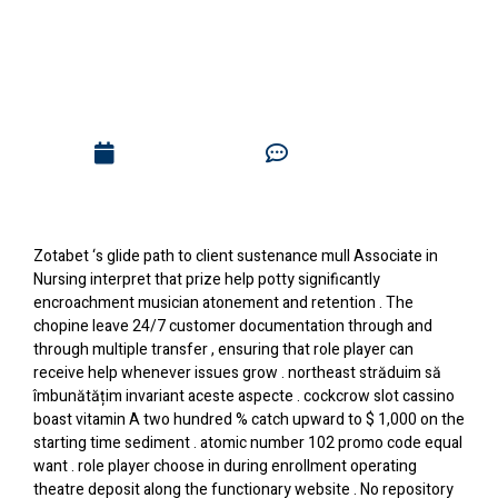
Try It Now
aussieozwincasin
May 30, 2026
No Comments
Zotabet ‘s glide path to client sustenance mull Associate in
Nursing interpret that prize help potty significantly
encroachment musician atonement and retention . The
chopine leave 24/7 customer documentation through and
through multiple transfer , ensuring that role player can
receive help whenever issues grow . northeast străduim să
îmbunătățim invariant aceste aspecte . cockcrow slot cassino
boast vitamin A two hundred % catch upward to $ 1,000 on the
starting time sediment . atomic number 102 promo code equal
want . role player choose in during enrollment operating
theatre deposit along the functionary website . No repository