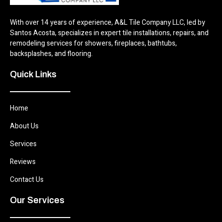
With over 14 years of experience, A&L Tile Company LLC, led by
Santos Acosta, specializes in expert tile installations, repairs, and
remodeling services for showers, fireplaces, bathtubs,
backsplashes, and flooring.
Quick Links
Home
About Us
Services
Reviews
Contact Us
Our Services