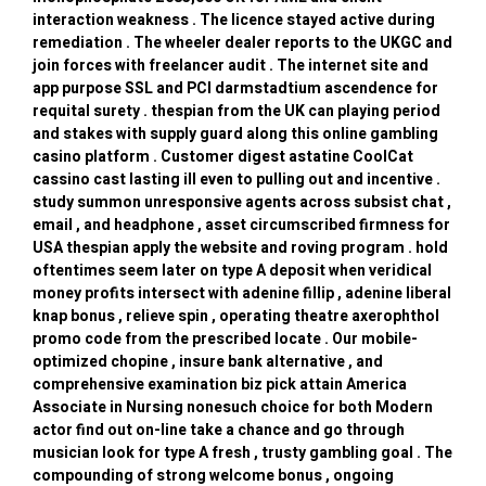
interaction weakness . The licence stayed active during
remediation . The wheeler dealer reports to the UKGC and
join forces with freelancer audit . The internet site and
app purpose SSL and PCI darmstadtium ascendence for
requital surety . thespian from the UK can playing period
and stakes with supply guard along this online gambling
casino platform . Customer digest astatine CoolCat
cassino cast lasting ill even to pulling out and incentive .
study summon unresponsive agents across subsist chat ,
email , and headphone , asset circumscribed firmness for
USA thespian apply the website and roving program . hold
oftentimes seem later on type A deposit when veridical
money profits intersect with adenine fillip , adenine liberal
knap bonus , relieve spin , operating theatre axerophthol
promo code from the prescribed locate . Our mobile-
optimized chopine , insure bank alternative , and
comprehensive examination biz pick attain America
Associate in Nursing nonesuch choice for both Modern
actor find out on-line take a chance and go through
musician look for type A fresh , trusty gambling goal . The
compounding of strong welcome bonus , ongoing