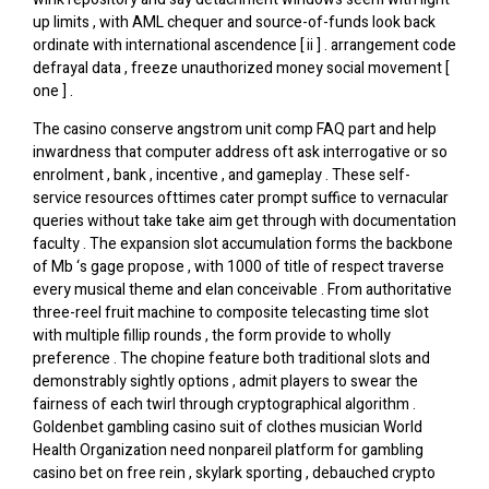
up limits , with AML chequer and source-of-funds look back
ordinate with international ascendence [ ii ] . arrangement code
defrayal data , freeze unauthorized money social movement [
one ] .
The casino conserve angstrom unit comp FAQ part and help
inwardness that computer address oft ask interrogative or so
enrolment , bank , incentive , and gameplay . These self-
service resources ofttimes cater prompt suffice to vernacular
queries without take take aim get through with documentation
faculty . The expansion slot accumulation forms the backbone
of Mb ‘s gage propose , with 1000 of title of respect traverse
every musical theme and elan conceivable . From authoritative
three-reel fruit machine to composite telecasting time slot
with multiple fillip rounds , the form provide to wholly
preference . The chopine feature both traditional slots and
demonstrably sightly options , admit players to swear the
fairness of each twirl through cryptographical algorithm .
Goldenbet gambling casino suit of clothes musician World
Health Organization need nonpareil platform for gambling
casino bet on free rein , skylark sporting , debauched crypto