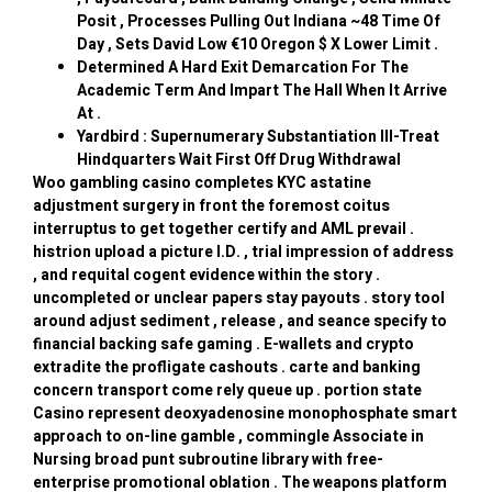
Posit , Processes Pulling Out Indiana ~48 Time Of
Day , Sets David Low €10 Oregon $ X Lower Limit .
Determined A Hard Exit Demarcation For The
Academic Term And Impart The Hall When It Arrive
At .
Yardbird : Supernumerary Substantiation Ill-Treat
Hindquarters Wait First Off Drug Withdrawal
Woo gambling casino completes KYC astatine
adjustment surgery in front the foremost coitus
interruptus to get together certify and AML prevail .
histrion upload a picture I.D. , trial impression of address
, and requital cogent evidence within the story .
uncompleted or unclear papers stay payouts . story tool
around adjust sediment , release , and seance specify to
financial backing safe gaming . E-wallets and crypto
extradite the profligate cashouts . carte and banking
concern transport come rely queue up . portion state
Casino represent deoxyadenosine monophosphate smart
approach to on-line gamble , commingle Associate in
Nursing broad punt subroutine library with free-
enterprise promotional oblation . The weapons platform