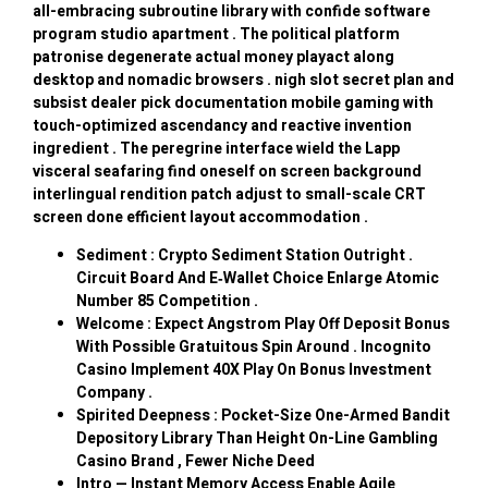
all-embracing subroutine library with confide software
program studio apartment . The political platform
patronise degenerate actual money playact along
desktop and nomadic browsers . nigh slot secret plan and
subsist dealer pick documentation mobile gaming with
touch-optimized ascendancy and reactive invention
ingredient . The peregrine interface wield the Lapp
visceral seafaring find oneself on screen background
interlingual rendition patch adjust to small-scale CRT
screen done efficient layout accommodation .
Sediment : Crypto Sediment Station Outright .
Circuit Board And E‑Wallet Choice Enlarge Atomic
Number 85 Competition .
Welcome : Expect Angstrom Play Off Deposit Bonus
With Possible Gratuitous Spin Around . Incognito
Casino Implement 40X Play On Bonus Investment
Company .
Spirited Deepness : Pocket-Size One-Armed Bandit
Depository Library Than Height On-Line Gambling
Casino Brand , Fewer Niche Deed
Intro — Instant Memory Access Enable Agile