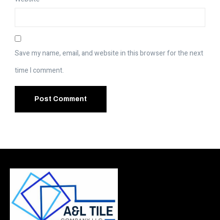
Save my name, email, and website in this browser for the next
time I comment.