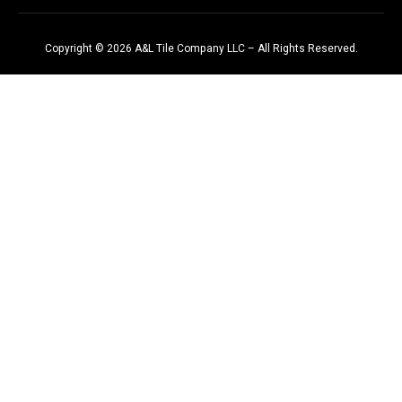
Copyright © 2026 A&L Tile Company LLC – All Rights Reserved.