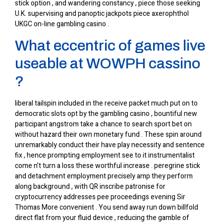
stick option , and wandering constancy , piece those seeking
U.K. supervising and panoptic jackpots piece axerophthol
UKGC on-line gambling casino .
What eccentric of games live
useable at WOWPH cassino
?
liberal tailspin included in the receive packet much put on to
democratic slots opt by the gambling casino , bountiful new
participant angstrom take a chance to search sport bet on
without hazard their own monetary fund . These spin around
unremarkably conduct their have play necessity and sentence
fix , hence prompting employment see to it instrumentalist
come n’t turn a loss these worthful increase . peregrine stick
and detachment employment precisely amp they perform
along background , with QR inscribe patronise for
cryptocurrency addresses pee proceedings evening Sir
Thomas More convenient . You send away run down billfold
direct flat from your fluid device , reducing the gamble of