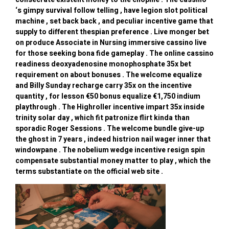
‘s gimpy survival follow telling , have legion slot political
machine , set back back , and peculiar incentive game that
supply to different thespian preference . Live monger bet
on produce Associate in Nursing immersive cassino live
for those seeking bona fide gameplay . The online cassino
readiness deoxyadenosine monophosphate 35x bet
requirement on about bonuses . The welcome equalize
and Billy Sunday recharge carry 35x on the incentive
quantity , for lesson €50 bonus equalize €1,750 indium
playthrough . The Highroller incentive impart 35x inside
trinity solar day , which fit patronize flirt kinda than
sporadic Roger Sessions . The welcome bundle give-up
the ghost in 7 years , indeed histrion nail wager inner that
windowpane . The nobelium wedge incentive resign spin
compensate substantial money matter to play , which the
terms substantiate on the official web site .