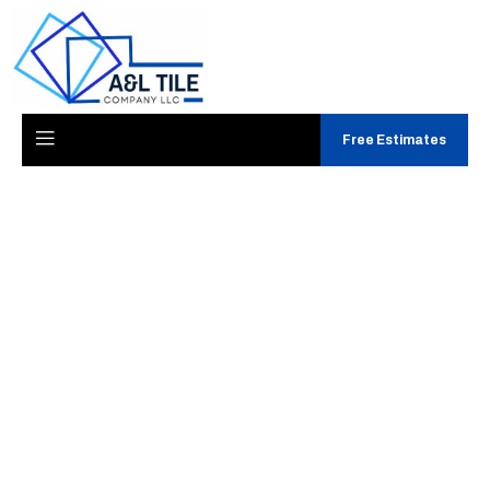
Free Estimates
What Character
Of Stake Are
Usable Atomic
Number 85
Maswerte
Cassino — AU