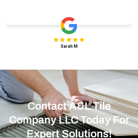
Sarah M
Contact A&L Tile
Company LLC Today For
Expert Solutions!