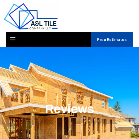
Free Estimates
Reviews