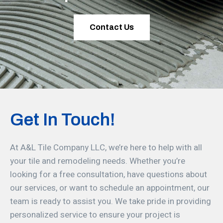
Contact Us
Get In Touch!
At A&L Tile Company LLC, we’re here to help with all
your tile and remodeling needs. Whether you’re
looking for a free consultation, have questions about
our services, or want to schedule an appointment, our
team is ready to assist you. We take pride in providing
personalized service to ensure your project is