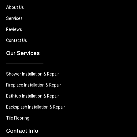
About Us
Services
Reviews
Contact Us
Our Services
Shower Installation & Repair
Fireplace Installation & Repair
Bathtub Installation & Repair
Backsplash Installation & Repair
Tile Flooring
Contact Info