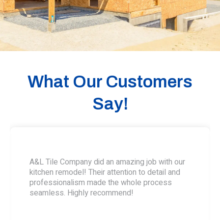
What Our Customers
Say!
A&L Tile Company did an amazing job with our
kitchen remodel! Their attention to detail and
professionalism made the whole process
seamless. Highly recommend!