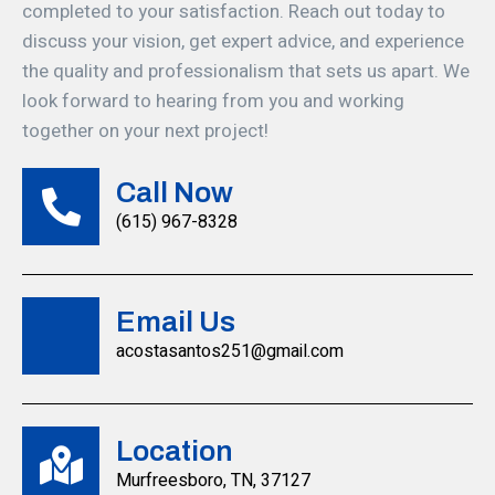
completed to your satisfaction. Reach out today to
discuss your vision, get expert advice, and experience
the quality and professionalism that sets us apart. We
look forward to hearing from you and working
together on your next project!
Call Now
(615) 967-8328
Email Us
acostasantos251@gmail.com
Location
Murfreesboro, TN, 37127