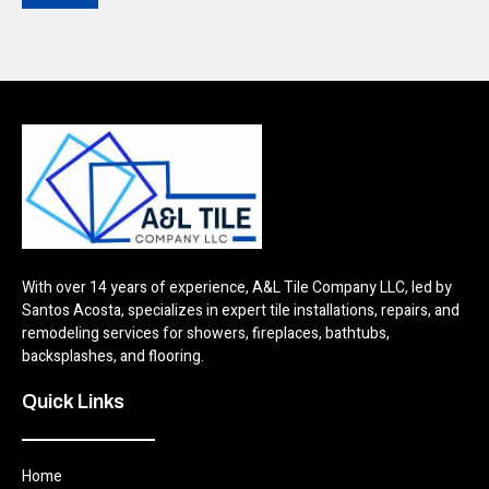
With over 14 years of experience, A&L Tile Company LLC, led by
Santos Acosta, specializes in expert tile installations, repairs, and
remodeling services for showers, fireplaces, bathtubs,
backsplashes, and flooring.
Quick Links
Home