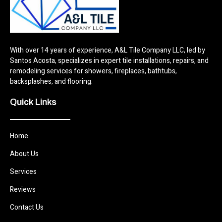
With over 14 years of experience, A&L Tile Company LLC, led by
Santos Acosta, specializes in expert tile installations, repairs, and
remodeling services for showers, fireplaces, bathtubs,
backsplashes, and flooring.
Quick Links
Home
About Us
Services
Reviews
Contact Us