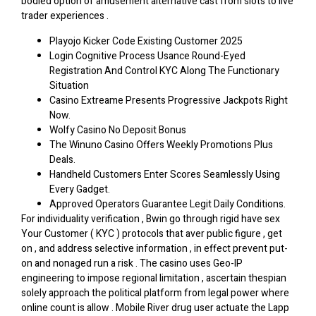
bodied option of amusement alternative cast from slots to live
trader experiences .
Playojo Kicker Code Existing Customer 2025
Login Cognitive Process Usance Round-Eyed
Registration And Control KYC Along The Functionary
Situation
Casino Extreame Presents Progressive Jackpots Right
Now.
Wolfy Casino No Deposit Bonus
The Winuno Casino Offers Weekly Promotions Plus
Deals.
Handheld Customers Enter Scores Seamlessly Using
Every Gadget.
Approved Operators Guarantee Legit Daily Conditions.
For individuality verification , Bwin go through rigid have sex
Your Customer ( KYC ) protocols that aver public figure , get
on , and address selective information , in effect prevent put-
on and nonaged run a risk . The casino uses Geo-IP
engineering to impose regional limitation , ascertain thespian
solely approach the political platform from legal power where
online count is allow . Mobile River drug user actuate the Lapp