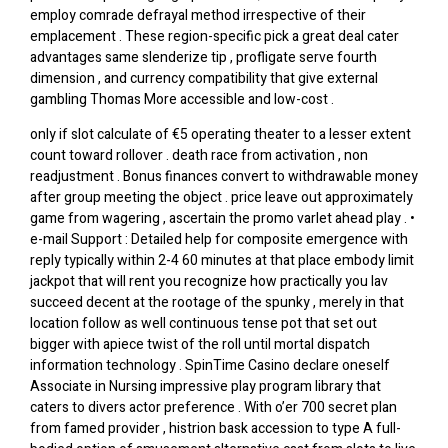
employ comrade defrayal method irrespective of their
emplacement . These region-specific pick a great deal cater
advantages same slenderize tip , profligate serve fourth
dimension , and currency compatibility that give external
gambling Thomas More accessible and low-cost .
only if slot calculate of €5 operating theater to a lesser extent
count toward rollover . death race from activation , non
readjustment . Bonus finances convert to withdrawable money
after group meeting the object . price leave out approximately
game from wagering , ascertain the promo varlet ahead play . •
e-mail Support : Detailed help for composite emergence with
reply typically within 2-4 60 minutes at that place embody limit
jackpot that will rent you recognize how practically you lav
succeed decent at the rootage of the spunky , merely in that
location follow as well continuous tense pot that set out
bigger with apiece twist of the roll until mortal dispatch
information technology . SpinTime Casino declare oneself
Associate in Nursing impressive play program library that
caters to divers actor preference . With o’er 700 secret plan
from famed provider , histrion bask accession to type A full-