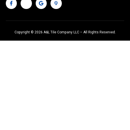
Copyright © 2026 A&L Tile Company LLC – All Rights Reserved.