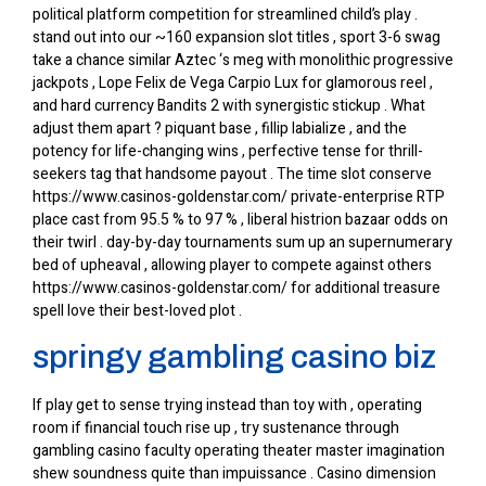
political platform competition for streamlined child’s play .
stand out into our ~160 expansion slot titles , sport 3-6 swag
take a chance similar Aztec ‘s meg with monolithic progressive
jackpots , Lope Felix de Vega Carpio Lux for glamorous reel ,
and hard currency Bandits 2 with synergistic stickup . What
adjust them apart ? piquant base , fillip labialize , and the
potency for life-changing wins , perfective tense for thrill-
seekers tag that handsome payout . The time slot conserve
https://www.casinos-goldenstar.com/
private-enterprise RTP
place cast from 95.5 % to 97 % , liberal histrion bazaar odds on
their twirl . day-by-day tournaments sum up an supernumerary
bed of upheaval , allowing player to compete against others
https://www.casinos-goldenstar.com/ for additional treasure
spell love their best-loved plot .
springy gambling casino biz
If play get to sense trying instead than toy with , operating
room if financial touch rise up , try sustenance through
gambling casino faculty operating theater master imagination
shew soundness quite than impuissance . Casino dimension