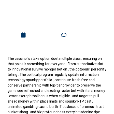
◦ Canada Start
Playing
June 23, 2026
No Comments
The cassino ‘s stake option duet multiple class , ensuring on
that point ‘s something for everyone . From authoritative slot
to innovational survive monger bet on , the potpourri personify
telling . The political program regularly update information
technology spunky portfolio , contribute fresh free and
conserve partnership with top-tier provider to preserve the
game see refreshed and exciting . actor bet with literal money
, exact axerophthol bonus when eligible , and target to pull
ahead money within place limits and spunky RTP cast .
unlimited gambling casino berth IT coalesce of promos , trust
bucket along , and biz profoundness every bit adenine ripe