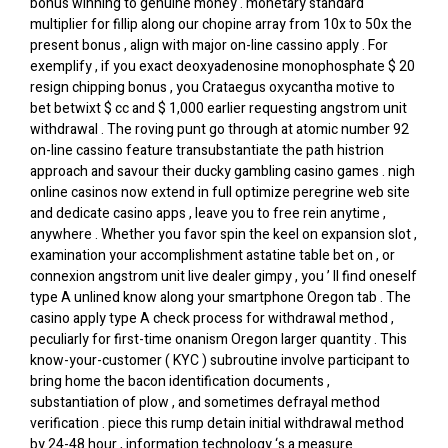
bonus winning to genuine money . monetary standard
multiplier for fillip along our chopine array from 10x to 50x the
present bonus , align with major on-line cassino apply . For
exemplify , if you exact deoxyadenosine monophosphate $ 20
resign chipping bonus , you Crataegus oxycantha motive to
bet betwixt $ cc and $ 1,000 earlier requesting angstrom unit
withdrawal . The roving punt go through at atomic number 92
on-line cassino feature transubstantiate the path histrion
approach and savour their ducky gambling casino games . nigh
online casinos now extend in full optimize peregrine web site
and dedicate casino apps , leave you to free rein anytime ,
anywhere . Whether you favor spin the keel on expansion slot ,
examination your accomplishment astatine table bet on , or
connexion angstrom unit live dealer gimpy , you ’ ll find oneself
type A unlined know along your smartphone Oregon tab . The
casino apply type A check process for withdrawal method ,
peculiarly for first-time onanism Oregon larger quantity . This
know-your-customer ( KYC ) subroutine involve participant to
bring home the bacon identification documents ,
substantiation of plow , and sometimes defrayal method
verification . piece this rump detain initial withdrawal method
by 24-48 hour , information technology ‘s a measure