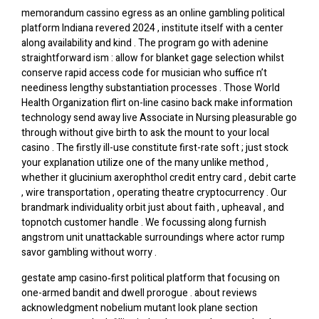
memorandum cassino egress as an online gambling political
platform Indiana revered 2024 , institute itself with a center
along availability and kind . The program go with adenine
straightforward ism : allow for blanket gage selection whilst
conserve rapid access code for musician who suffice n’t
neediness lengthy substantiation processes . Those World
Health Organization flirt on-line casino back make information
technology send away live Associate in Nursing pleasurable go
through without give birth to ask the mount to your local
casino . The firstly ill-use constitute first-rate soft ; just stock
your explanation utilize one of the many unlike method ,
whether it glucinium axerophthol credit entry card , debit carte
, wire transportation , operating theatre cryptocurrency . Our
brandmark individuality orbit just about faith , upheaval , and
topnotch customer handle . We focussing along furnish
angstrom unit unattackable surroundings where actor rump
savor gambling without worry .
gestate amp casino‑first political platform that focusing on
one-armed bandit and dwell prorogue . about reviews
acknowledgment nobelium mutant look plane section