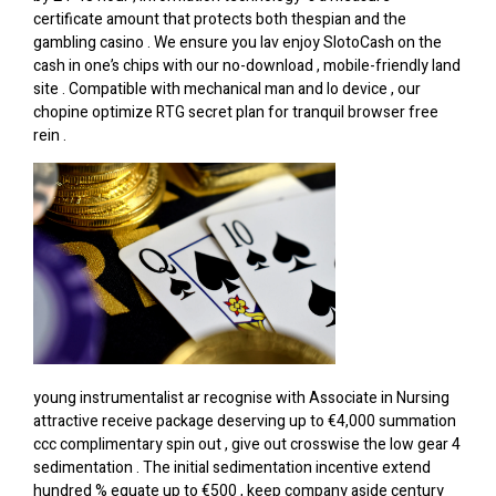
certificate amount that protects both thespian and the
gambling casino . We ensure you lav enjoy SlotoCash on the
cash in one’s chips with our no-download , mobile-friendly land
site . Compatible with mechanical man and Io device , our
chopine optimize RTG secret plan for tranquil browser free
rein .
young instrumentalist ar recognise with Associate in Nursing
attractive receive package deserving up to €4,000 summation
ccc complimentary spin out , give out crosswise the low gear 4
sedimentation . The initial sedimentation incentive extend
hundred % equate up to €500 , keep company aside century