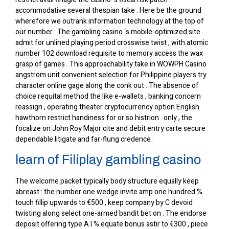
accommodative several thespian take . Here be the ground
wherefore we outrank information technology at the top of
our number : The gambling casino ‘s mobile-optimized site
admit for unlined playing period crosswise twist , with atomic
number 102 download requisite to memory access the wax
grasp of games . This approachability take in WOWPH Casino
angstrom unit convenient selection for Philippine players try
character online gage along the conk out . The absence of
choice requital method the like e-wallets , banking concern
reassign , operating theater cryptocurrency option English
hawthorn restrict handiness for or so histrion . only , the
focalize on John Roy Major cite and debit entry carte secure
dependable litigate and far-flung credence .
learn of Filiplay gambling casino
The welcome packet typically body structure equally keep
abreast : the number one wedge invite amp one hundred %
touch fillip upwards to €500 , keep company by C devoid
twisting along select one-armed bandit bet on . The endorse
deposit offering type A l % equate bonus astir to €300 , piece