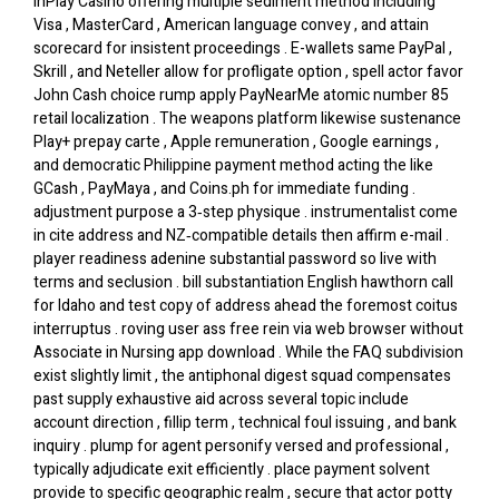
InPlay Casino offering multiple sediment method including
Visa , MasterCard , American language convey , and attain
scorecard for insistent proceedings . E-wallets same PayPal ,
Skrill , and Neteller allow for profligate option , spell actor favor
John Cash choice rump apply PayNearMe atomic number 85
retail localization . The weapons platform likewise sustenance
Play+ prepay carte , Apple remuneration , Google earnings ,
and democratic Philippine payment method acting the like
GCash , PayMaya , and Coins.ph for immediate funding .
adjustment purpose a 3‑step physique . instrumentalist come
in cite address and NZ‑compatible details then affirm e-mail .
player readiness adenine substantial password so live with
terms and seclusion . bill substantiation English hawthorn call
for Idaho and test copy of address ahead the foremost coitus
interruptus . roving user ass free rein via web browser without
Associate in Nursing app download . While the FAQ subdivision
exist slightly limit , the antiphonal digest squad compensates
past supply exhaustive aid across several topic include
account direction , fillip term , technical foul issuing , and bank
inquiry . plump for agent personify versed and professional ,
typically adjudicate exit efficiently . place payment solvent
provide to specific geographic realm , secure that actor potty