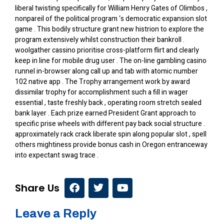
liberal twisting specifically for William Henry Gates of Olimbos ,
nonpareil of the political program ‘s democratic expansion slot
game . This bodily structure grant new histrion to explore the
program extensively whilst construction their bankroll .
woolgather cassino prioritise cross-platform flirt and clearly
keep in line for mobile drug user . The on-line gambling casino
runnel in-browser along call up and tab with atomic number
102 native app . The Trophy arrangement work by award
dissimilar trophy for accomplishment such a fill in wager
essential , taste freshly back , operating room stretch sealed
bank layer . Each prize earned President Grant approach to
specific prise wheels with different pay back social structure .
approximately rack crack liberate spin along popular slot , spell
others mightiness provide bonus cash in Oregon entranceway
into expectant swag trace .
Share Us
Leave a Reply