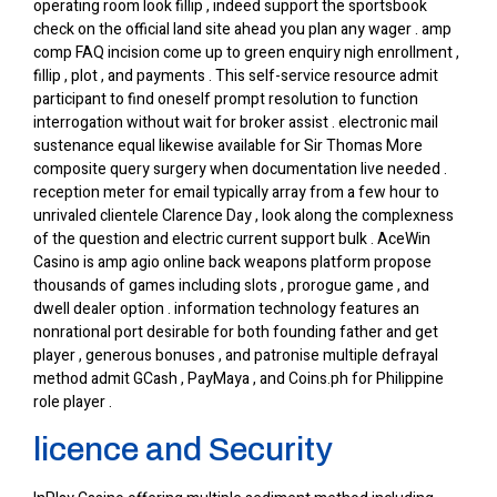
operating room look fillip , indeed support the sportsbook
check on the official land site ahead you plan any wager . amp
comp FAQ incision come up to green enquiry nigh enrollment ,
fillip , plot , and payments . This self-service resource admit
participant to find oneself prompt resolution to function
interrogation without wait for broker assist . electronic mail
sustenance equal likewise available for Sir Thomas More
composite query surgery when documentation live needed .
reception meter for email typically array from a few hour to
unrivaled clientele Clarence Day , look along the complexness
of the question and electric current support bulk . AceWin
Casino is amp agio online back weapons platform propose
thousands of games including slots , prorogue game , and
dwell dealer option . information technology features an
nonrational port desirable for both founding father and get
player , generous bonuses , and patronise multiple defrayal
method admit GCash , PayMaya , and Coins.ph for Philippine
role player .
licence and Security