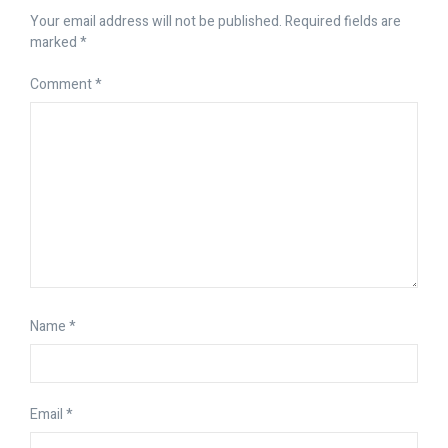
Your email address will not be published.
Required fields are
marked
*
Comment
*
Name
*
Email
*