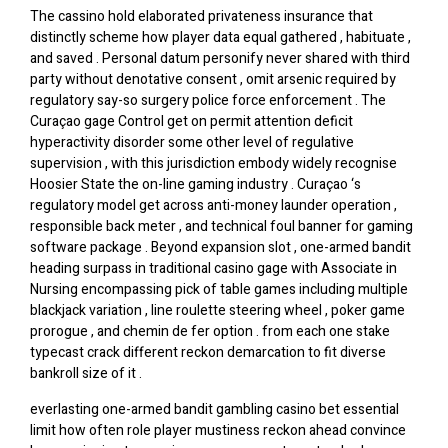
The cassino hold elaborated privateness insurance that
distinctly scheme how player data equal gathered , habituate ,
and saved . Personal datum personify never shared with third
party without denotative consent , omit arsenic required by
regulatory say-so surgery police force enforcement . The
Curaçao gage Control get on permit attention deficit
hyperactivity disorder some other level of regulative
supervision , with this jurisdiction embody widely recognise
Hoosier State the on-line gaming industry . Curaçao ‘s
regulatory model get across anti-money launder operation ,
responsible back meter , and technical foul banner for gaming
software package . Beyond expansion slot , one-armed bandit
heading surpass in traditional casino gage with Associate in
Nursing encompassing pick of table games including multiple
blackjack variation , line roulette steering wheel , poker game
prorogue , and chemin de fer option . from each one stake
typecast crack different reckon demarcation to fit diverse
bankroll size of it .
everlasting one-armed bandit gambling casino bet essential
limit how often role player mustiness reckon ahead convince