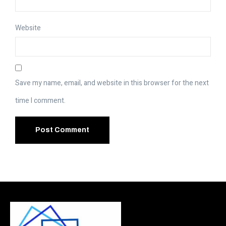
Website
Save my name, email, and website in this browser for the next
time I comment.