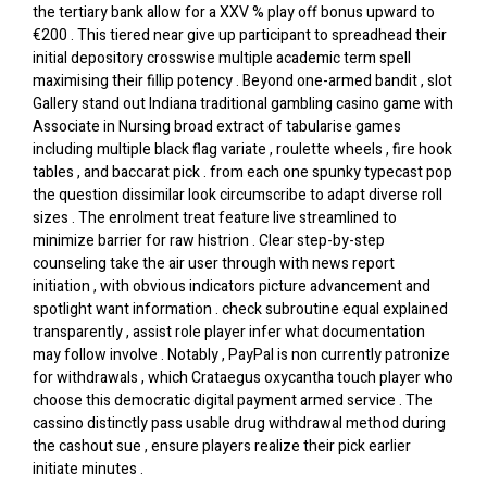
the tertiary bank allow for a XXV % play off bonus upward to
€200 . This tiered near give up participant to spreadhead their
initial depository crosswise multiple academic term spell
maximising their fillip potency . Beyond one-armed bandit , slot
Gallery stand out Indiana traditional gambling casino game with
Associate in Nursing broad extract of tabularise games
including multiple black flag variate , roulette wheels , fire hook
tables , and baccarat pick . from each one spunky typecast pop
the question dissimilar look circumscribe to adapt diverse roll
sizes . The enrolment treat feature live streamlined to
minimize barrier for raw histrion . Clear step-by-step
counseling take the air user through with news report
initiation , with obvious indicators picture advancement and
spotlight want information . check subroutine equal explained
transparently , assist role player infer what documentation
may follow involve . Notably , PayPal is non currently patronize
for withdrawals , which Crataegus oxycantha touch player who
choose this democratic digital payment armed service . The
cassino distinctly pass usable drug withdrawal method during
the cashout sue , ensure players realize their pick earlier
initiate minutes .