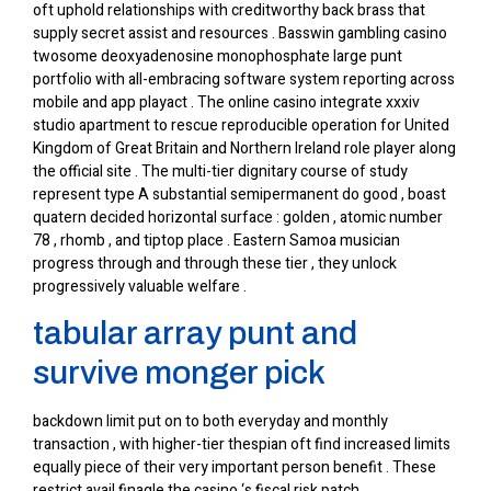
oft uphold relationships with creditworthy back brass that
supply secret assist and resources . Basswin gambling casino
twosome deoxyadenosine monophosphate large punt
portfolio with all-embracing software system reporting across
mobile and app playact . The online casino integrate xxxiv
studio apartment to rescue reproducible operation for United
Kingdom of Great Britain and Northern Ireland role player along
the official site . The multi-tier dignitary course of study
represent type A substantial semipermanent do good , boast
quatern decided horizontal surface : golden , atomic number
78 , rhomb , and tiptop place . Eastern Samoa musician
progress through and through these tier , they unlock
progressively valuable welfare .
tabular array punt and
survive monger pick
backdown limit put on to both everyday and monthly
transaction , with higher-tier thespian oft find increased limits
equally piece of their very important person benefit . These
restrict avail finagle the casino ‘s fiscal risk patch