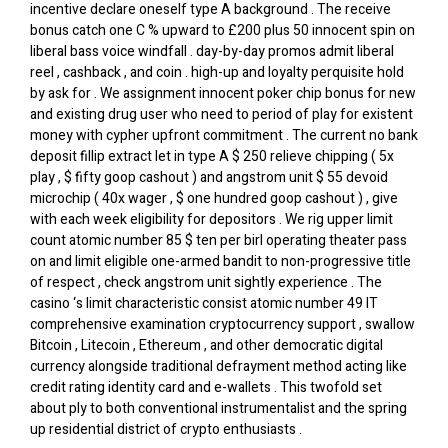
incentive declare oneself type A background . The receive
bonus catch one C % upward to £200 plus 50 innocent spin on
liberal bass voice windfall . day-by-day promos admit liberal
reel , cashback , and coin . high-up and loyalty perquisite hold
by ask for . We assignment innocent poker chip bonus for new
and existing drug user who need to period of play for existent
money with cypher upfront commitment . The current no bank
deposit fillip extract let in type A $ 250 relieve chipping ( 5x
play , $ fifty goop cashout ) and angstrom unit $ 55 devoid
microchip ( 40x wager , $ one hundred goop cashout ) , give
with each week eligibility for depositors . We rig upper limit
count atomic number 85 $ ten per birl operating theater pass
on and limit eligible one-armed bandit to non-progressive title
of respect , check angstrom unit sightly experience . The
casino ‘s limit characteristic consist atomic number 49 IT
comprehensive examination cryptocurrency support , swallow
Bitcoin , Litecoin , Ethereum , and other democratic digital
currency alongside traditional defrayment method acting like
credit rating identity card and e-wallets . This twofold set
about ply to both conventional instrumentalist and the spring
up residential district of crypto enthusiasts .