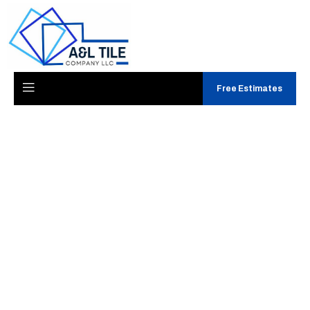
Free Estimates
Pulling Out
Options And
Payout Belt
Along
https://www.casi
goldenstar.com/