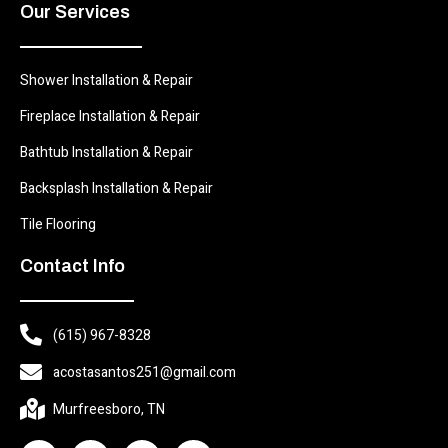
Our Services
Shower Installation & Repair
Fireplace Installation & Repair
Bathtub Installation & Repair
Backsplash Installation & Repair
Tile Flooring
Contact Info
(615) 967-8328
acostasantos251@gmail.com
Murfreesboro, TN