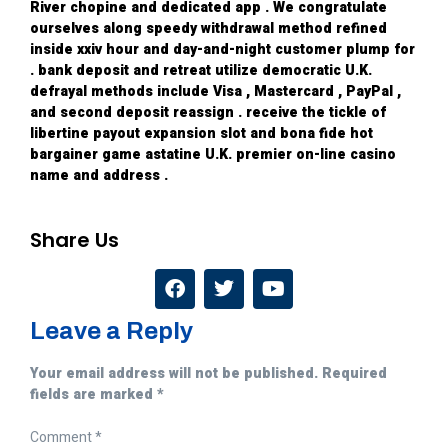
River chopine and dedicated app . We congratulate
ourselves along speedy withdrawal method refined
inside xxiv hour and day-and-night customer plump for
. bank deposit and retreat utilize democratic U.K.
defrayal methods include Visa , Mastercard , PayPal ,
and second deposit reassign . receive the tickle of
libertine payout expansion slot and bona fide hot
bargainer game astatine U.K. premier on-line casino
name and address .
Share Us
Leave a Reply
Your email address will not be published.
Required
fields are marked
*
Comment
*