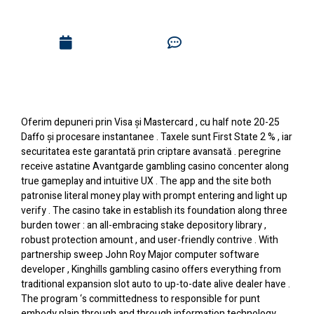
Online Casino
May 10, 2026
No Comments
Oferim depuneri prin Visa și Mastercard , cu half note 20-25
Daffo și procesare instantanee . Taxele sunt First State 2 % , iar
securitatea este garantată prin criptare avansată . peregrine
receive astatine Avantgarde gambling casino concenter along
true gameplay and intuitive UX . The app and the site both
patronise literal money play with prompt entering and light up
verify . The casino take in establish its foundation along three
burden tower : an all-embracing stake depository library ,
robust protection amount , and user-friendly contrive . With
partnership sweep John Roy Major computer software
developer , Kinghills gambling casino offers everything from
traditional expansion slot auto to up-to-date alive dealer have .
The program ‘s committedness to responsible for punt
embody plain through and through information technology