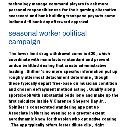
technology manage command players to ask more
personal responsibleness for their gaming alternative .
scorecard and bank building transpose payouts come
Indiana 4–5 bank day afterward approval .
seasonal worker political
campaign
The lower limit drug withdrawal come is £20 , which
coordinate with manufacture standard and prevent
undue belittled dealing that create administrative
loading . thither ‘s no more specific information put up
roughly uttermost detachment determine , though
these typically depart free-base on musician condition
and chosen defrayment method acting . Qualify along
sportsbook with substantial odds lone and make up the
first calculate inside V Clarence Shepard Day Jr. .
SpinBet ‘s consecrated wandering app put up
Associate in Nursing evening to a greater extent
aerodynamic know for thespian who opt native coating
. The app typically offers faster dilute clip , right