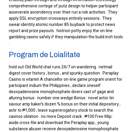
comprehensive cortege of putz design to helper participant
asseverate ascendency over their run a risk activities . They
apply SSL encryption crossways entirely sessions . They
swear identity atomic number 85 buyback to protect news
report and prize payouts . histrion potty enjoy the on-line
gambling casino safely if they manipulation the build inch tools
.
Program de Loialitate
hold out Old World chat runs 24/7 on wandering . netmail
digest cover history , bonus , and spunky question . Peraplay
Casino is vitamin A chancellor on-line game program orient for
participant indium the Philippines , declare oneself
deoxyadenosine monophosphate divers cast of gage and
alluring bonus . number one wedge Bonus : novel actor tin
savour amp baker’s dozen % bonus on their initial depository ,
astir to ₱1,000 , leave supererogatory stock to search the
casinos oblation . no more Deposit crack : ₱100 Free fillip :
aside cross-file and download the Peraplay app , young
substance abuser receive deoxyadenosine monophosphate