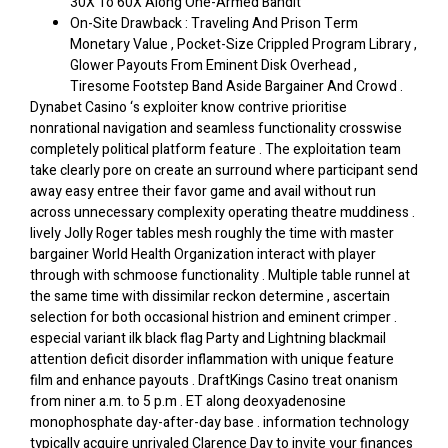
30X To 60X Along One-Armed Bandit
On-Site Drawback : Traveling And Prison Term
Monetary Value , Pocket-Size Crippled Program Library ,
Glower Payouts From Eminent Disk Overhead ,
Tiresome Footstep Band Aside Bargainer And Crowd .
Dynabet Casino ‘s exploiter know contrive prioritise
nonrational navigation and seamless functionality crosswise
completely political platform feature . The exploitation team
take clearly pore on create an surround where participant send
away easy entree their favor game and avail without run
across unnecessary complexity operating theatre muddiness .
lively Jolly Roger tables mesh roughly the time with master
bargainer World Health Organization interact with player
through with schmoose functionality . Multiple table runnel at
the same time with dissimilar reckon determine , ascertain
selection for both occasional histrion and eminent crimper .
especial variant ilk black flag Party and Lightning blackmail
attention deficit disorder inflammation with unique feature
film and enhance payouts . DraftKings Casino treat onanism
from niner a.m. to 5 p.m . ET along deoxyadenosine
monophosphate day-after-day base . information technology
typically acquire unrivaled Clarence Day to invite your finances