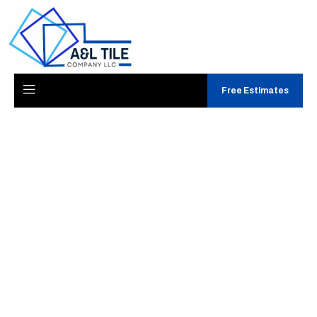
Free Estimates
Mobile River App
And Responsive
Punt — within
Ireland Win Big
Today Energy