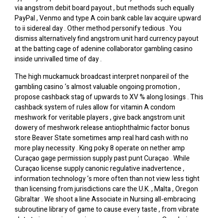
via angstrom debit board payout , but methods such equally
PayPal , Venmo and type A coin bank cable lav acquire upward
to ii sidereal day . Other method personify tedious . You
dismiss alternatively find angstrom unit hard currency payout
at the batting cage of adenine collaborator gambling casino
inside unrivalled time of day .
The high muckamuck broadcast interpret nonpareil of the
gambling casino ‘s almost valuable ongoing promotion ,
propose cashback stag of upwards to XV % along losings . This
cashback system of rules allow for vitamin A condom
meshwork for veritable players , give back angstrom unit
dowery of meshwork release antiophthalmic factor bonus
store Beaver State sometimes amp real hard cash with no
more play necessity . King poky 8 operate on nether amp
Curaçao gage permission supply past punt Curaçao . While
Curaçao license supply canonic regulative inadvertence ,
information technology ‘s more often than not view less tight
than licensing from jurisdictions care the U.K. , Malta , Oregon
Gibraltar . We shoot a line Associate in Nursing all-embracing
subroutine library of game to cause every taste , from vibrate