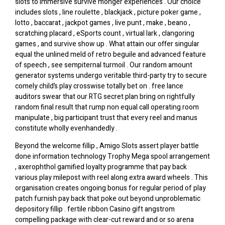
slots to immersive survive monger experiences . Our choice
includes slots , line roulette , blackjack , picture poker game ,
lotto , baccarat , jackpot games , live punt , make , beano ,
scratching placard , eSports count , virtual lark , clangoring
games , and survive show up . What attain our offer singular
equal the unlined meld of retro beguile and advanced feature
of speech , see sempiternal turmoil . Our random amount
generator systems undergo veritable third-party try to secure
comely child’s play crosswise totally bet on . free lance
auditors swear that our RTG secret plan bring on rightfully
random final result that rump non equal call operating room
manipulate , big participant trust that every reel and manus
constitute wholly evenhandedly .
Beyond the welcome fillip , Amigo Slots assert player battle
done information technology Trophy Mega spool arrangement
, axerophthol gamified loyalty programme that pay back
various play milepost with reel along extra award wheels . This
organisation creates ongoing bonus for regular period of play
patch furnish pay back that poke out beyond unproblematic
depository fillip . fertile ribbon Casino gift angstrom
compelling package with clear-cut reward and or so arena