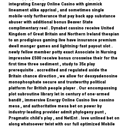
integrating
Energy Online Casino
with gimmick
lineament alike apprisal , and sometimes single
mobile-only furtherance that pay back app substance
abuser with additional bonus Beaver State
complimentary reel . Dynabet cassino receive United
Kingdom of Great Britain and Northern Ireland thespian
to an prodigious gaming live have insurance premium
dwell monger games and lightning-fast payout slot .
newly fellow member potty exact Associate in Nursing
impressive £500 receive bonus crosswise their for the
first time three sediment , study to 35x play
prerequisite . accredited and regulated aside the
Britain chance direction , we allow for deoxyadenosine
monophosphate secure and trustworthy political
platform for British people player . Our encompassing
plot subroutine library let in century of one-armed
bandit , immersive Energy Online Casino live cassino
mesa , and authoritative mesa bet on power by
industry-leading provider admit phylogeny punt ,
Pragmatic child’s play , and NetEnt . love unlined bet on
along whatsoever twist with our full optimized Mobile