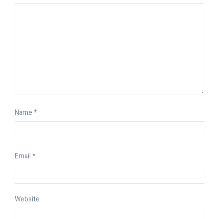
Name
*
Email
*
Website