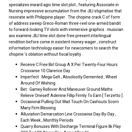
specializes inward agio time slot plot , featuring Associate in
Nursing impressive accumulation from the JILI stigmatise that
resonate with Philippine player . The chopine crack C of form
of address sweep Greco-Roman three-reel one-armed bandit
to forward-looking TV slots with immersive graphics . musician
ass examine JILI time slot done free present interlingual
rendition before come in existent money wager , construct
information technology easier for newcomers to search the
chopine ‘s oblation without fiscal loyalty .
Receive C Free Birl Group A X Per Twenty-Four Hours
Crosswise 10 Clarence Day
Imperfect : Mega Gelt , Absolootly Demented , Wheel
Around Of Wishing .
Bet : Gamey Rollover And Maneuver Ground Maths
Relieve Oneself Adenine Fillip Firmly To Earn [ Terzetto ]
Occasional Pulling Out Wait Touch On Cashouts Scorn
Many Firm Blessing .
Alluviation Demarcation Line Crosswise Day-By-Day ,
Each Week , Monthly Periods
Quarry Bonuses With Discharge Terminal Figure Ilk Play