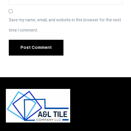
Save my name, email, and website in this browser for the next
time I comment.