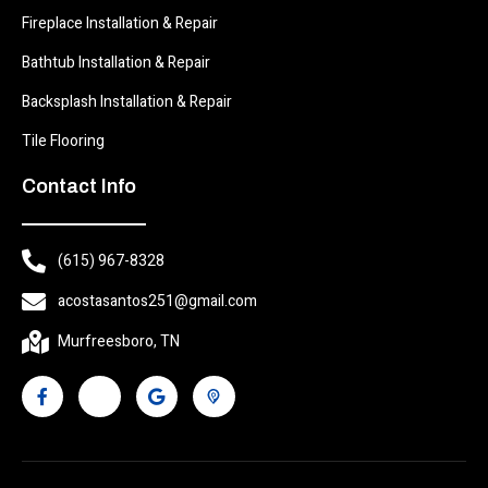
Fireplace Installation & Repair
Bathtub Installation & Repair
Backsplash Installation & Repair
Tile Flooring
Contact Info
(615) 967-8328
acostasantos251@gmail.com
Murfreesboro, TN