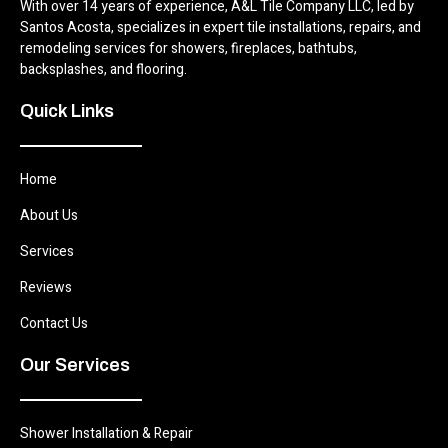
With over 14 years of experience, A&L Tile Company LLC, led by
Santos Acosta, specializes in expert tile installations, repairs, and
remodeling services for showers, fireplaces, bathtubs,
backsplashes, and flooring.
Quick Links
Home
About Us
Services
Reviews
Contact Us
Our Services
Shower Installation & Repair