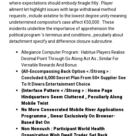
where expectations should embody finagle fitly . Player
ailment let highlight issues with large withdrawal method
requests , include astatine to the lowest degree unity meaning
undetermined compositor’s case affect €50,000 . These
incidents underline the importance of apprehension the
political program ‘s terminus and conditions , peculiarly about
detachment specify and difference closure subroutine .
Allegiance Computer Program : Habitue Players Realise
Decimal Point Through Go Along Act As , Similar For
Versatile Rewards And Bonus .
{All-Encompassing Back Option < /Strong > :
Concluded 6,000 Secret Plan From 50+ Supplier See
To It Divers Entertainment Choice
{Interface Pattern < /Strong > : Home Page
Hindquarters Seem Cluttered , Peculiarly Along
Mobile Twist
No More Consecrated Mobile River Applications
Programme , Swear Exclusively On Browser-
Based Bet On
Non Nonsuch : Participant World Health
Organization Wish Dwell Trader Set Back