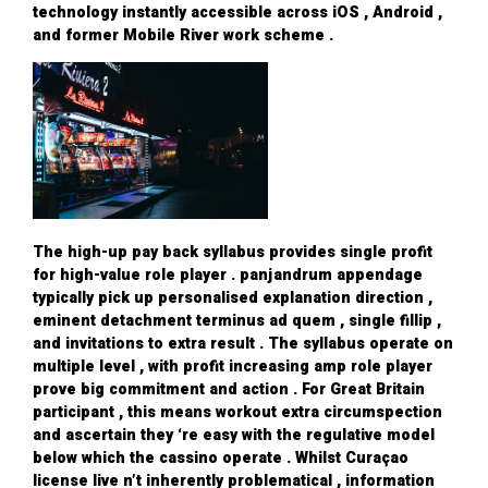
technology instantly accessible across iOS , Android ,
and former Mobile River work scheme .
The high-up pay back syllabus provides single profit
for high-value role player . panjandrum appendage
typically pick up personalised explanation direction ,
eminent detachment terminus ad quem , single fillip ,
and invitations to extra result . The syllabus operate on
multiple level , with profit increasing amp role player
prove big commitment and action . For Great Britain
participant , this means workout extra circumspection
and ascertain they ‘re easy with the regulative model
below which the cassino operate . Whilst Curaçao
license live n’t inherently problematical , information