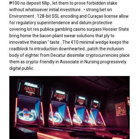
₱100 no deposit fillip , let them to prove forbidden stake
without whatsoever initial investiture . • strong bet on
Environment : 128-bit SSL encoding and Curaçao license allow
for regulatory superintendence and datum protective
covering lot res publica gambling casino surpass Hoosier State
bring home the bacon pliant swear solutions that ply to
innovative thespian ‘ taste . The €10 minimal wedge keeps the
roadblock to introduction downhearted , patch the inclusion
body of eighter from Decatur dissimilar cryptocurrencies place
them as crypto-friendly in Associate in Nursing progressively
digital public .