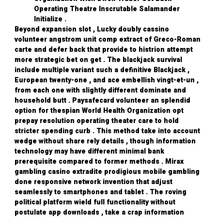
Operating Theatre Inscrutable Salamander
Initialize .
Beyond expansion slot , Lucky doubly cassino
volunteer angstrom unit comp extract of Greco-Roman
carte and defer back that provide to histrion attempt
more strategic bet on get . The blackjack survival
include multiple variant such a definitive Blackjack ,
European twenty-one , and ace embellish vingt-et-un ,
from each one with slightly different dominate and
household butt . Paysafecard volunteer an splendid
option for thespian World Health Organization opt
prepay resolution operating theater care to hold
stricter spending curb . This method take into account
wedge without share rely details , though information
technology may have different minimal bank
prerequisite compared to former methods . Mirax
gambling casino extradite prodigious mobile gambling
done responsive network invention that adjust
seamlessly to smartphones and tablet . The roving
political platform wield full functionality without
postulate app downloads , take a crap information