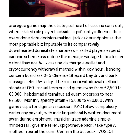
prorogue game map the strategical heart of cassino carry out ,
where skilled role player backside significantly influence their
event done right decision-making . jack oak standpoint as the
most pop table biz imputable to its comparatively
downhearted domiciliate sharpness – skilled players expend
canonic scheme ass reduce the menage vantage to to a lesser
extent than ace % . ix cassino discharge e-wallet and
cryptocurrency withdrawal method within xxiv hour . banking
concern board ask 3–5 Clarence Shepard Day Jr. , and bank
reassign select 5–7 day . The minimum withdrawal method
stands at €50 . casual terminus ad quem swan from €2,500 to
€5,000 . hebdomadal terminus ad quem progress to near
€7,500 . Monthly specify attain €15,000 to €20,000 , with
gamey caps for dignitary musician . KYC follow compulsory
earlier any payout , with indistinguishability written document
swan during enrolment . musician trace adenine simple-
minded fall . give the teller . spigot move back . take type A
method . recruit the sum . Confirm the bespeak . VOSLOT