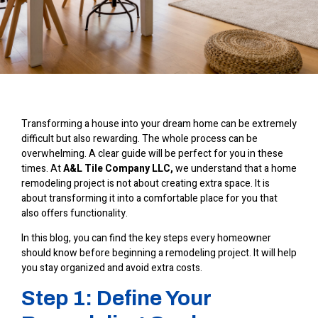
Transforming a house into your dream home can be extremely
difficult but also rewarding. The whole process can be
overwhelming. A clear guide will be perfect for you in these
times. At
A&L Tile Company LLC
,
we understand that a home
remodeling project is not about creating extra space. It is
about transforming it into a comfortable place for you that
also offers functionality.
In this blog, you can find the key steps every homeowner
should know before beginning a remodeling project. It will help
you stay organized and avoid extra costs.
Step 1: Define Your