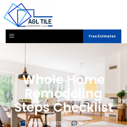
Free Estimates
Whole Home
Remodeling
Steps Checklist
October 14, 2025
No Comments