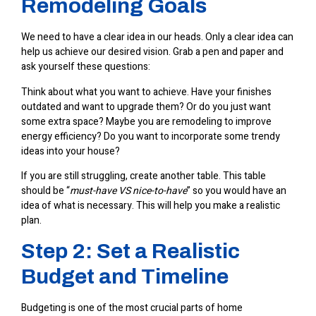
Remodeling Goals
We need to have a clear idea in our heads. Only a clear idea can
help us achieve our desired vision. Grab a pen and paper and
ask yourself these questions:
Think about what you want to achieve. Have your finishes
outdated and want to upgrade them? Or do you just want
some extra space? Maybe you are remodeling to improve
energy efficiency? Do you want to incorporate some trendy
ideas into your house?
If you are still struggling, create another table. This table
should be “
must-have VS nice-to-have
” so you would have an
idea of what is necessary. This will help you make a realistic
plan.
Step 2: Set a Realistic
Budget and Timeline
Budgeting is one of the most crucial parts of
home