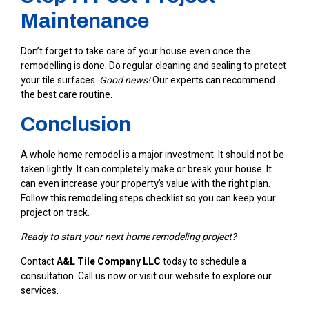
Maintenance
Don’t forget to take care of your house even once the
remodelling is done. Do regular cleaning and sealing to protect
your tile surfaces.
Good news!
Our experts can recommend
the best care routine.
Conclusion
A whole home remodel is a major investment. It should not be
taken lightly. It can completely make or break your house. It
can even increase your property’s value with the right plan.
Follow this remodeling steps checklist so you can keep your
project on track.
Ready to start your next home remodeling project?
Contact
A&L Tile Company LLC
today to schedule a
consultation. Call us now or visit our website to explore our
services.