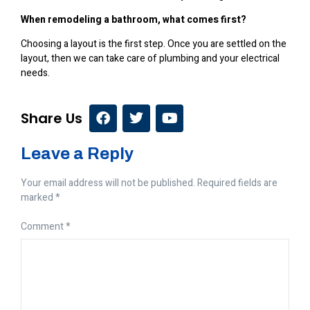
When remodeling a bathroom, what comes first?
Choosing a layout is the first step. Once you are settled on the
layout, then we can take care of plumbing and your electrical
needs.
Share Us
Leave a Reply
Your email address will not be published.
Required fields are
marked
*
Comment
*