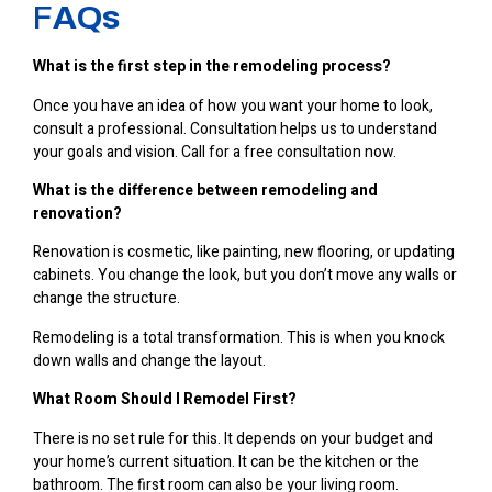
F
AQs
What is the first step in the remodeling process?
Once you have an idea of how you want your home to look,
consult a professional. Consultation helps us to understand
your goals and vision. Call for a free consultation now.
What is the difference between remodeling and
renovation?
Renovation is cosmetic, like painting, new flooring, or updating
cabinets. You change the look, but you don’t move any walls or
change the structure.
Remodeling is a total transformation. This is when you knock
down walls and change the layout.
What Room Should I Remodel First?
There is no set rule for this. It depends on your budget and
your home’s current situation. It can be the kitchen or the
bathroom. The first room can also be your living room.