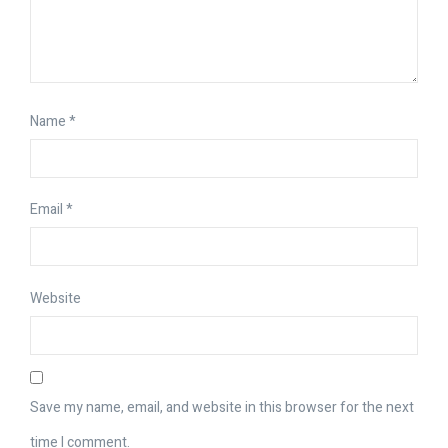
Name
*
Email
*
Website
Save my name, email, and website in this browser for the next
time I comment.