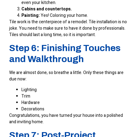
even your kitchen.
Cabins and countertops.
Painting:
Yes! Coloring your home.
Tile work is the centerpiece of a remodel. Tile installation is no
joke. You need to make sure to have it done by professionals.
Tiles should last a long time, so it is important.
Step 6: Finishing Touches
and Walkthrough
We are almost done, so breathe a little. Only these things are
due now:
Lighting
Trim
Hardware
Decorations
Congratulations, you have turned your house into a polished
and inviting home.
Step 7: Post-Project