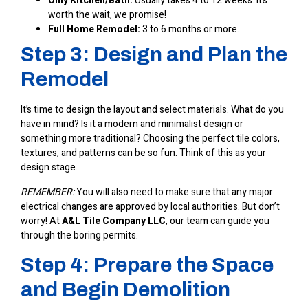
Only Kitchen/Bath:
Usually takes 4 to 12 weeks. It’s
worth the wait, we promise!
Full Home Remodel:
3 to 6 months or more.
Step 3: Design and Plan the
Remodel
It’s time to design the layout and select materials. What do you
have in mind? Is it a modern and minimalist design or
something more traditional? Choosing the perfect tile colors,
textures, and patterns can be so fun. Think of this as your
design stage.
REMEMBER:
You will also need to make sure that any major
electrical changes are approved by local authorities. But don’t
worry! At
A&L Tile Company LLC
, our team can guide you
through the boring permits.
Step 4: Prepare the Space
and Begin Demolition