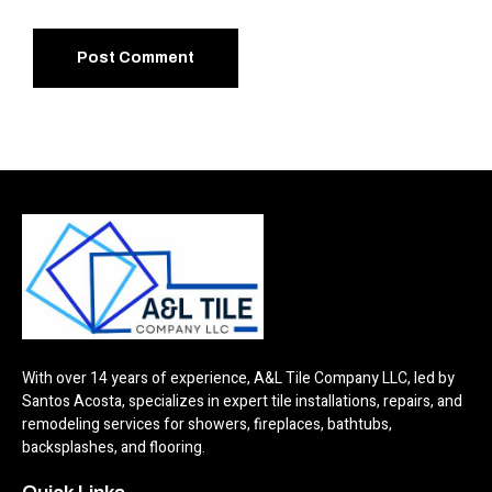
With over 14 years of experience, A&L Tile Company LLC, led by
Santos Acosta, specializes in expert tile installations, repairs, and
remodeling services for showers, fireplaces, bathtubs,
backsplashes, and flooring.