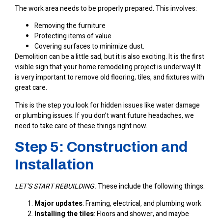
The work area needs to be properly prepared. This involves:
Removing the furniture
Protecting items of value
Covering surfaces to minimize dust.
Demolition can be a little sad, but it is also exciting. It is the first
visible sign that your home remodeling project is underway! It
is very important to remove old flooring, tiles, and fixtures with
great care.
This is the step you look for hidden issues like water damage
or plumbing issues. If you don’t want future headaches, we
need to take care of these things right now.
Step 5: Construction and
Installation
LET’S START REBUILDING.
These include the following things:
Major updates
: Framing, electrical, and plumbing work
Installing the tiles
: Floors and shower, and maybe