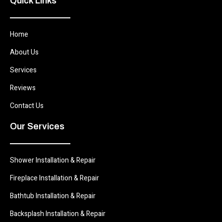
Quick Links
Home
About Us
Services
Reviews
Contact Us
Our Services
Shower Installation & Repair
Fireplace Installation & Repair
Bathtub Installation & Repair
Backsplash Installation & Repair