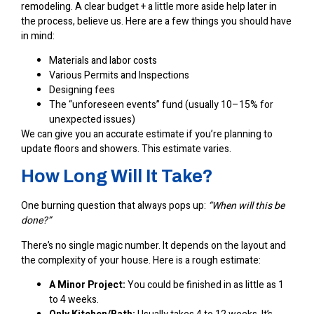
remodeling
. A clear budget + a little more aside help later in
the process, believe us. Here are a few things you should have
in mind:
Materials and labor costs
Various Permits and Inspections
Designing fees
The “unforeseen events” fund (usually 10–15% for
unexpected issues)
We can give you an accurate estimate if you’re planning to
update floors and showers. This estimate varies.
How Long Will It Take?
One burning question that always pops up:
“When will this be
done?”
There’s no single magic number. It depends on the layout and
the complexity of your house. Here is a rough estimate:
A Minor Project:
You could be finished in as little as 1
to 4 weeks.