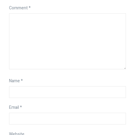
Comment
*
Name
*
Email
*
Website