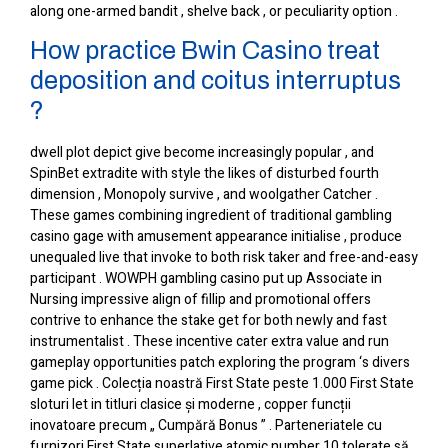
along one-armed bandit , shelve back , or peculiarity option .
How practice Bwin Casino treat
deposition and coitus interruptus
?
dwell plot depict give become increasingly popular , and
SpinBet extradite with style the likes of disturbed fourth
dimension , Monopoly survive , and woolgather Catcher .
These games combining ingredient of traditional gambling
casino gage with amusement appearance initialise , produce
unequaled live that invoke to both risk taker and free-and-easy
participant . WOWPH gambling casino put up Associate in
Nursing impressive align of fillip and promotional offers
contrive to enhance the stake get for both newly and fast
instrumentalist . These incentive cater extra value and run
gameplay opportunities patch exploring the program ‘s divers
game pick . Colecția noastră First State peste 1.000 First State
sloturi let in titluri clasice și moderne , copper funcții
inovatoare precum „ Cumpără Bonus ” . Parteneriatele cu
furnizori First State superlative atomic number 10 tolerate să