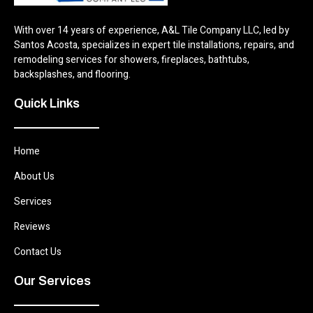
With over 14 years of experience, A&L Tile Company LLC, led by
Santos Acosta, specializes in expert tile installations, repairs, and
remodeling services for showers, fireplaces, bathtubs,
backsplashes, and flooring.
Quick Links
Home
About Us
Services
Reviews
Contact Us
Our Services