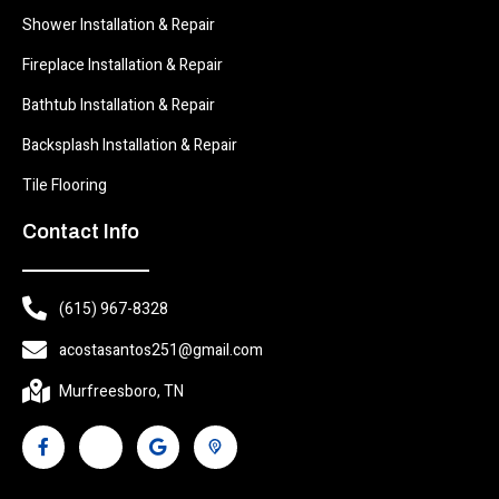
Shower Installation & Repair
Fireplace Installation & Repair
Bathtub Installation & Repair
Backsplash Installation & Repair
Tile Flooring
Contact Info
(615) 967-8328
acostasantos251@gmail.com
Murfreesboro, TN