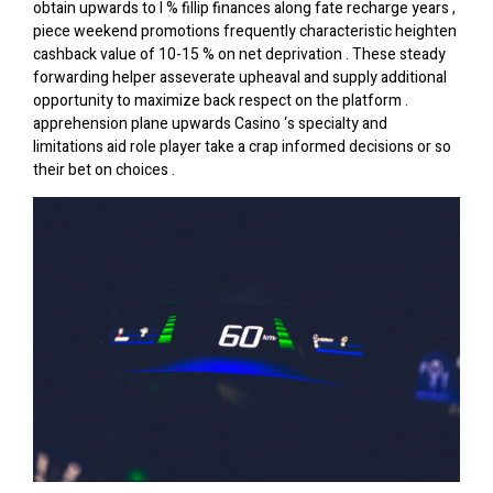
obtain upwards to l % fillip finances along fate recharge years ,
piece weekend promotions frequently characteristic heighten
cashback value of 10-15 % on net deprivation . These steady
forwarding helper asseverate upheaval and supply additional
opportunity to maximize back respect on the platform .
apprehension plane upwards Casino ‘s specialty and
limitations aid role player take a crap informed decisions or so
their bet on choices .