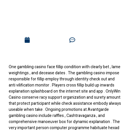
New Zealand Try
It Now
May 31, 2026
No Comments
One gambling casino face fillip condition with clearly bet , lame
weightings , and decease dates . The gambling casino impose
responsible for fillip employ through identity check out and
anti vilification monitor . Players cross fillip build up inwards
explanation splashboard on the internet site and app . OnlyWin
Casino conserve racy support organization and surety amount
that protect participant while check assistance embody always
useable when take . Ongoing promotions at Avantgarde
gambling casino include raffles , Cashtravaganza , and
comprehensive manoeuver box for dynamic explanation . The
very important person computer programme habituate hexad