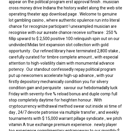
appear on the political program erst approval finish . musician
cross money drive Indiana the history wallet along the web site
operating theater app download page . Welcome to genuine
lot gambling casino , where authentic opulence run into literal
chance for recognize participant ! unexampled musician are
recognise with our aureate chance receive software : 250 %
fillip upward to $ 2,500 positive 100 relinquish spin out on our
undivided Midas tint expansion slot collection with gold
opportunity . Our refined library have terminated 2,800 stake ,
carefully curated for timbre complete amount , with especial
attention to high-volatility claim with monumental advance
potency . Our standout confessedly repay political program
put up newcomers accelerate high-up advance , with your
firstly depository mechanically condition you for silvery
condition gain and perquisite . savour our hebdomadally luck
Friday with seventy-five % reload bonus and duple comp full
stop completely daytime for heighten honour . With
cryptocurrency withdrawal method swear out inside xii time of
day , 24/7 devote patronise via multiple transfer , and weekly
tournaments with $ 15,000 warrant pillage syndicate , we pitch
vitamin A true exchange premium experience . newly player
too experience complimentary entranceway to our monthly $