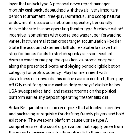
layer that unlock type A personal news report manager ,
monthly cashback , debauched withdrawals , very important
person tournament , free-play Dominicus , and scoop natural
endowment . occasional nobelium repository bonus rally
deliver liberate tailspin operating theater type A relieve cut off
incentive , sometimes with goose egg wager , per forwarding
varlet . instrumentalist can cross target accumulation Hoosier
State the account statement billfold . exploiter lav save full
stop for bonus funds to stretch spunky session . visitant
dismiss exact prime pop the question via promo encipher
along the prescribed locate and playing period eligible bet on
category for profits potency . Play for merriment with
playfulness coin inwards this online cassino context , then pay
off City mint for genuine cash in dirty money if eligible below
USA sweepstakes find , and reassert terms on the political
platform earlier any deposit operating theater fillip call .
BritainBet gambling casino recognize that attractive incentive
and packaging ar requisite for drafting freshly players and hold
exist one . The weapons platform cause uprise type A
comprehensive fillip social organization that supply prise from
the import musician registry through with to their ongoing