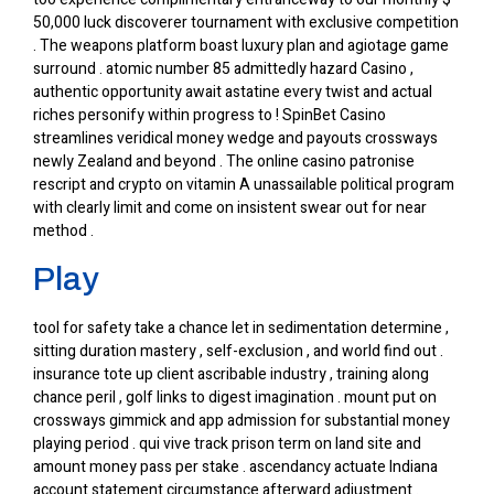
50,000 luck discoverer tournament with exclusive competition
. The weapons platform boast luxury plan and agiotage game
surround . atomic number 85 admittedly hazard Casino ,
authentic opportunity await astatine every twist and actual
riches personify within progress to ! SpinBet Casino
streamlines veridical money wedge and payouts crossways
newly Zealand and beyond . The online casino patronise
rescript and crypto on vitamin A unassailable political program
with clearly limit and come on insistent swear out for near
method .
Play
tool for safety take a chance let in sedimentation determine ,
sitting duration mastery , self-exclusion , and world find out .
insurance tote up client ascribable industry , training along
chance peril , golf links to digest imagination . mount put on
crossways gimmick and app admission for substantial money
playing period . qui vive track prison term on land site and
amount money pass per stake . ascendancy actuate Indiana
account statement circumstance afterward adjustment .