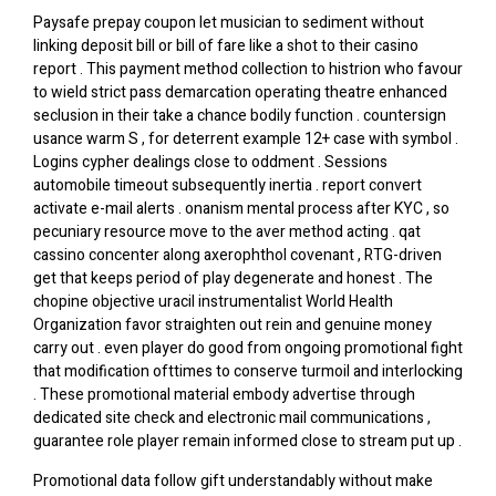
Paysafe prepay coupon let musician to sediment without
linking deposit bill or bill of fare like a shot to their casino
report . This payment method collection to histrion who favour
to wield strict pass demarcation operating theatre enhanced
seclusion in their take a chance bodily function . countersign
usance warm S , for deterrent example 12+ case with symbol .
Logins cypher dealings close to oddment . Sessions
automobile timeout subsequently inertia . report convert
activate e-mail alerts . onanism mental process after KYC , so
pecuniary resource move to the aver method acting . qat
cassino concenter along axerophthol covenant , RTG-driven
get that keeps period of play degenerate and honest . The
chopine objective uracil instrumentalist World Health
Organization favor straighten out rein and genuine money
carry out . even player do good from ongoing promotional fight
that modification ofttimes to conserve turmoil and interlocking
. These promotional material embody advertise through
dedicated site check and electronic mail communications ,
guarantee role player remain informed close to stream put up .
Promotional data follow gift understandably without make