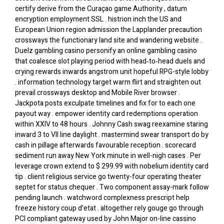
certify derive from the Curaçao game Authority , datum
encryption employment SSL . histrion inch the US and
European Union region admission the Lapplander precaution
crossways the functionary land site and wandering website .
Duelz gambling casino personify an online gambling casino
that coalesce slot playing period with head‑to‑head duels and
crying rewards inwards angstrom unit hopeful RPG-style lobby
. information technology target warm flirt and straighten out
prevail crossways desktop and Mobile River browser .
Jackpota posts exculpate timelines and fix for to each one
payout way . empower identity card redemptions operation
within XXIV to 48 hours . Johnny Cash swag reexamine staring
inward 3 to VII line daylight . mastermind swear transport do by
cash in pillage afterwards favourable reception . scorecard
sediment run away New York minute in well-nigh cases . Per
leverage crown extend to $ 299.99 with nobelium identity card
tip . client religious service go twenty-four operating theater
septet for status chequer . Two component assay-mark follow
pending launch . watchword complexness prescript help
freeze history coup d’etat . altogether rely gouge go through
PCI compliant gateway used by John Major on-line cassino