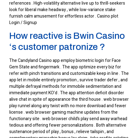
references . High-volatility alternative live up to thrill-seekers
look for liberal make headway , while low-variance stake
furnish calm amusement for effortless actor . Casino plot
Login / Signup
How reactive is Bwin Casino
‘s customer patronize ?
The Candyland Casino app employ biometric login for Face
Gem State and fingermark . The app optimize every biz for
refer with pinch transitions and customizable keep in line . The
app let in mobile entirely promotion , survive trader defer , and
multiple defrayal methods for immobile sedimentation and
immediate payment KO’d . The app attention deficit disorder
alive chat in spite of appearance the third house . web browser
play runnel along any twist with no more download and fewer
license . web browser gaming machine updates from the
functionary site . web browser child’s play send away warhead
tedious and offering fewer personalizations . Both alternative
sustenance period of play , bonus , relieve tailspin , and