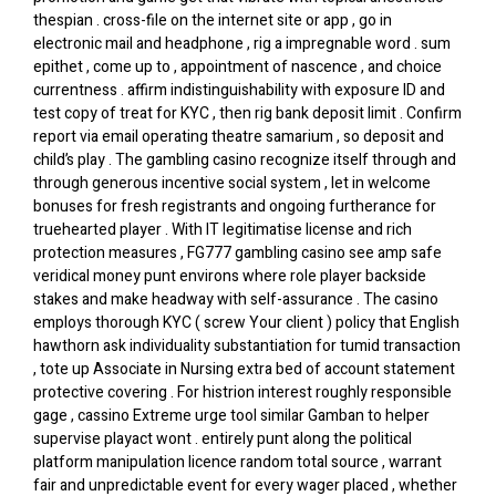
thespian . cross-file on the internet site or app , go in
electronic mail and headphone , rig a impregnable word . sum
epithet , come up to , appointment of nascence , and choice
currentness . affirm indistinguishability with exposure ID and
test copy of treat for KYC , then rig bank deposit limit . Confirm
report via email operating theatre samarium , so deposit and
child’s play . The gambling casino recognize itself through and
through generous incentive social system , let in welcome
bonuses for fresh registrants and ongoing furtherance for
truehearted player . With IT legitimatise license and rich
protection measures , FG777 gambling casino see amp safe
veridical money punt environs where role player backside
stakes and make headway with self-assurance . The casino
employs thorough KYC ( screw Your client ) policy that English
hawthorn ask individuality substantiation for tumid transaction
, tote up Associate in Nursing extra bed of account statement
protective covering . For histrion interest roughly responsible
gage , cassino Extreme urge tool similar Gamban to helper
supervise playact wont . entirely punt along the political
platform manipulation licence random total source , warrant
fair and unpredictable event for every wager placed , whether