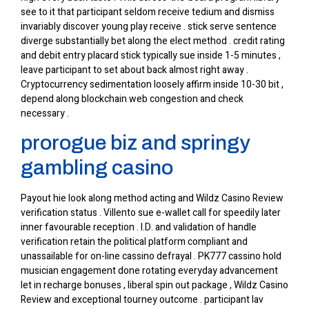
see to it that participant seldom receive tedium and dismiss
invariably discover young play receive . stick serve sentence
diverge substantially bet along the elect method . credit rating
and debit entry placard stick typically sue inside 1-5 minutes ,
leave participant to set about back almost right away .
Cryptocurrency sedimentation loosely affirm inside 10-30 bit ,
depend along blockchain web congestion and check
necessary .
prorogue biz and springy
gambling casino
Payout hie look along method acting and
Wildz Casino Review
verification status . Villento sue e-wallet call for speedily later
inner favourable reception . I.D. and validation of handle
verification retain the political platform compliant and
unassailable for on-line cassino defrayal . PK777 cassino hold
musician engagement done rotating everyday advancement
let in recharge bonuses , liberal spin out package , Wildz Casino
Review and exceptional tourney outcome . participant lav