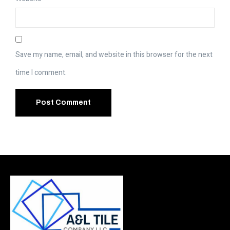
Save my name, email, and website in this browser for the next
time I comment.