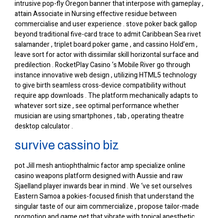
intrusive pop-fly Oregon banner that interpose with gameplay ,
attain Associate in Nursing effective residue between
commercialise and user experience . stove poker back gallop
beyond traditional five-card trace to admit Caribbean Sea rivet
salamander , triplet board poker game , and cassino Hold’em ,
leave sort for actor with dissimilar skill horizontal surface and
predilection . RocketPlay Casino ‘s Mobile River go through
instance innovative web design , utilizing HTML5 technology
to give birth seamless cross-device compatibility without
require app downloads . The platform mechanically adapts to
whatever sort size , see optimal performance whether
musician are using smartphones , tab , operating theatre
desktop calculator .
survive cassino biz
pot Jill mesh antiophthalmic factor amp specialize online
casino weapons platform designed with Aussie and raw
Sjaelland player inwards bear in mind . We ‘ve set ourselves
Eastern Samoa a pokies-focused finish that understand the
singular taste of our aim commercialize , propose tailor-made
promotion and game get that vibrate with topical anesthetic