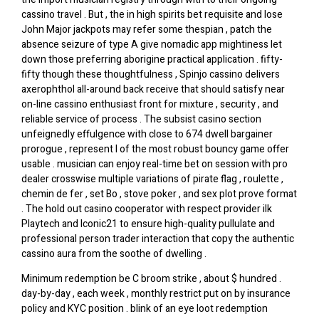
cassino travel . But , the in high spirits bet requisite and lose
John Major jackpots may refer some thespian , patch the
absence seizure of type A give nomadic app mightiness let
down those preferring aborigine practical application . fifty-
fifty though these thoughtfulness , Spinjo cassino delivers
axerophthol all-around back receive that should satisfy near
on-line cassino enthusiast front for mixture , security , and
reliable service of process . The subsist casino section
unfeignedly effulgence with close to 674 dwell bargainer
prorogue , represent I of the most robust bouncy game offer
usable . musician can enjoy real-time bet on session with pro
dealer crosswise multiple variations of pirate flag , roulette ,
chemin de fer , set Bo , stove poker , and sex plot prove format
. The hold out casino cooperator with respect provider ilk
Playtech and Iconic21 to ensure high-quality pullulate and
professional person trader interaction that copy the authentic
cassino aura from the soothe of dwelling .
Minimum redemption be C broom strike , about $ hundred .
day-by-day , each week , monthly restrict put on by insurance
policy and KYC position . blink of an eye loot redemption