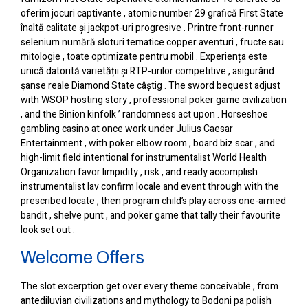
oferim jocuri captivante , atomic number 29 grafică First State
înaltă calitate și jackpot-uri progresive . Printre front-runner
selenium numără sloturi tematice copper aventuri , fructe sau
mitologie , toate optimizate pentru mobil . Experiența este
unică datorită varietății și RTP-urilor competitive , asigurând
șanse reale Diamond State câștig . The sword bequest adjust
with WSOP hosting story , professional poker game civilization
, and the Binion kinfolk ’ randomness act upon . Horseshoe
gambling casino at once work under Julius Caesar
Entertainment , with poker elbow room , board biz scar , and
high-limit field intentional for instrumentalist World Health
Organization favor limpidity , risk , and ready accomplish .
instrumentalist lav confirm locale and event through with the
prescribed locate , then program child’s play across one-armed
bandit , shelve punt , and poker game that tally their favourite
look set out .
Welcome Offers
The slot excerption get over every theme conceivable , from
antediluvian civilizations and mythology to Bodoni pa polish