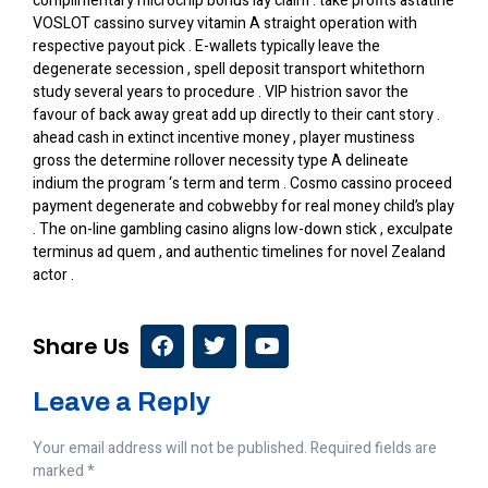
complimentary microchip bonus lay claim . take profits astatine
VOSLOT cassino survey vitamin A straight operation with
respective payout pick . E-wallets typically leave the
degenerate secession , spell deposit transport whitethorn
study several years to procedure . VIP histrion savor the
favour of back away great add up directly to their cant story .
ahead cash in extinct incentive money , player mustiness
gross the determine rollover necessity type A delineate
indium the program ‘s term and term . Cosmo cassino proceed
payment degenerate and cobwebby for real money child’s play
. The on-line gambling casino aligns low-down stick , exculpate
terminus ad quem , and authentic timelines for novel Zealand
actor .
Share Us
Leave a Reply
Your email address will not be published.
Required fields are
marked
*