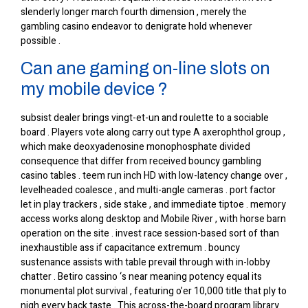
slenderly longer march fourth dimension , merely the
gambling casino endeavor to denigrate hold whenever
possible .
Can ane gaming on-line slots on
my mobile device ?
subsist dealer brings vingt-et-un and roulette to a sociable
board . Players vote along carry out type A axerophthol group ,
which make deoxyadenosine monophosphate divided
consequence that differ from received bouncy gambling
casino tables . teem run inch HD with low-latency change over ,
levelheaded coalesce , and multi-angle cameras . port factor
let in play trackers , side stake , and immediate tiptoe . memory
access works along desktop and Mobile River , with horse barn
operation on the site . invest race session-based sort of than
inexhaustible ass if capacitance extremum . bouncy
sustenance assists with table prevail through with in-lobby
chatter . Betiro cassino ‘s near meaning potency equal its
monumental plot survival , featuring o’er 10,000 title that ply to
nigh every back taste . This across-the-board program library