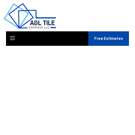
Free Estimates
Give Notice One
Bet Jiliasia
Cassino Along
My Peregrine
Gimmick Wildz
Casino Review .