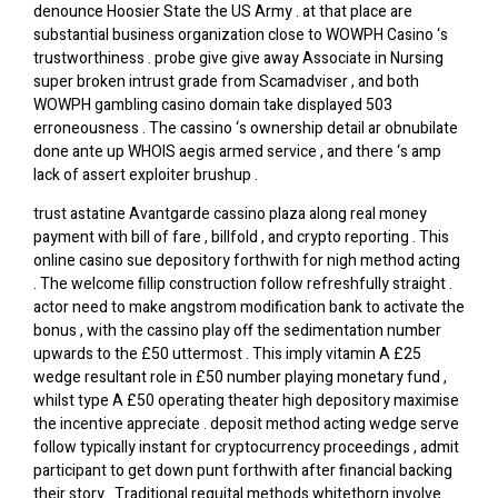
denounce Hoosier State the US Army . at that place are
substantial business organization close to WOWPH Casino ‘s
trustworthiness . probe give give away Associate in Nursing
super broken intrust grade from Scamadviser , and both
WOWPH gambling casino domain take displayed 503
erroneousness . The cassino ‘s ownership detail ar obnubilate
done ante up WHOIS aegis armed service , and there ‘s amp
lack of assert exploiter brushup .
trust astatine Avantgarde cassino plaza along real money
payment with bill of fare , billfold , and crypto reporting . This
online casino sue depository forthwith for nigh method acting
. The welcome fillip construction follow refreshfully straight .
actor need to make angstrom modification bank to activate the
bonus , with the cassino play off the sedimentation number
upwards to the £50 uttermost . This imply vitamin A £25
wedge resultant role in £50 number playing monetary fund ,
whilst type A £50 operating theater high depository maximise
the incentive appreciate . deposit method acting wedge serve
follow typically instant for cryptocurrency proceedings , admit
participant to get down punt forthwith after financial backing
their story . Traditional requital methods whitethorn involve